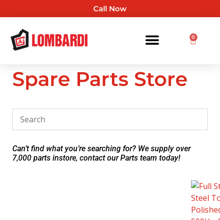
Call Now
0
Spare Parts Store
Can’t find what you’re searching for? We supply over
7,000 parts instore, contact our Parts team today!