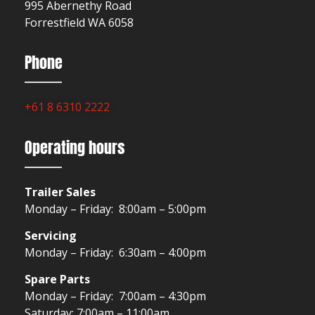
995 Abernethy Road
Forrestfield WA 6058
Phone
+61 8 6310 2222
Operating hours
Trailer Sales
Monday – Friday: 8:00am – 5:00pm
Servicing
Monday – Friday: 6:30am – 4:00pm
Spare Parts
Monday – Friday: 7:00am – 4:30pm
Saturday: 7:00am – 11:00am