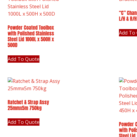
“C” Chan
L/H & R/H
Powder Coated Toolbox
Add To
with Polished Stainless
Steel Lid 1000L x 500H x
500D
Add To Quote
Ratchet & Strap Assy
25mmx5m 750kg
Add To Quote
Powder C
with Pol
Steel Lid