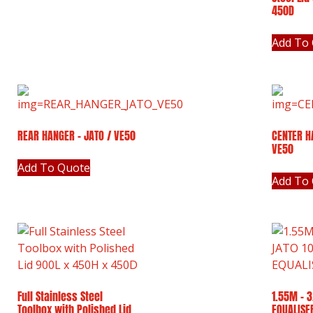
450D
Add To
REAR HANGER – JATO / VE50
CENTER H
VE50
Add To Quote
Add To
Full Stainless Steel
1.55M – 3
Toolbox with Polished Lid
EQUALISE