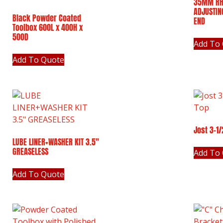
35MM RH
ADJUSTIN
Black Powder Coated
END
Toolbox 600L x 400H x
500D
Add To
Add To Quote
Jost 3-1
LUBE LINER+WASHER KIT 3.5″
GREASELESS
Add To
Add To Quote