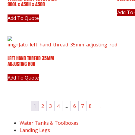
900L x 450H x 450D
Add To
Add To Quote
LEFT HAND THREAD 35MM
ADJUSTING ROD
Add To Quote
1
2
3
4
…
6
7
8
→
Water Tanks & Toolboxes
Landing Legs