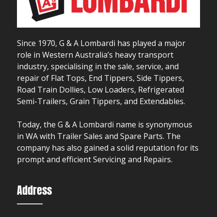
Since 1970, G & A Lombardi has played a major
role in Western Australia’s heavy transport
industry, specialising in the sale, service, and
repair of Flat Tops, End Tippers, Side Tippers,
Road Train Dollies, Low Loaders, Refrigerated
Semi-Trailers, Grain Tippers, and Extendables.
Today, the G & A Lombardi name is synonymous
in WA with Trailer Sales and Spare Parts. The
company has also gained a solid reputation for its
prompt and efficient Servicing and Repairs.
Address