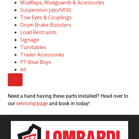
Mudflaps, Mudguards & Accessories
Suspension Jato/VE50
Tow Eyes & Couplings
Drum Brake Boosters
Load Restraints
Signage
Turntables
Trailer Accessories
PT Blue Boys
All
Need a hand having these parts installed? Head over to
our
servicing page
and book in today!