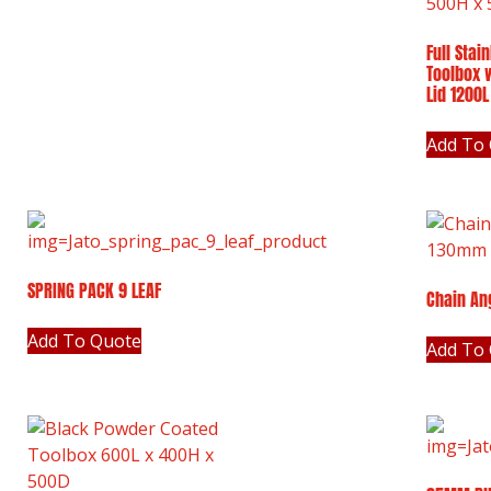
Full Stai
Toolbox 
Lid 1200
Add To
SPRING PACK 9 LEAF
Chain An
Add To Quote
Add To