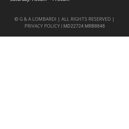
© G & A LOMBARDI | ALL RIGHTS RESERVED |
PRIVACY POLICY
|
MD22724 MRB8848