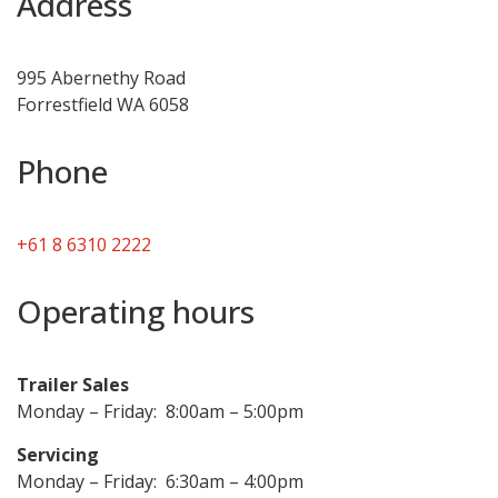
Address
995 Abernethy Road
Forrestfield WA 6058
Phone
+61 8 6310 2222
Operating hours
Trailer Sales
Monday – Friday: 8:00am – 5:00pm
Servicing
Monday – Friday: 6:30am – 4:00pm