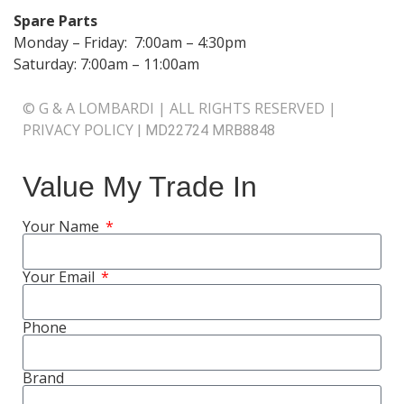
Spare Parts
Monday – Friday: 7:00am – 4:30pm
Saturday: 7:00am – 11:00am
© G & A LOMBARDI | ALL RIGHTS RESERVED |
PRIVACY POLICY
|
MD22724 MRB8848
Value My Trade In
Your Name
Your Email
Phone
Brand