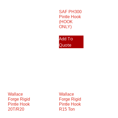
SAF PH300
Pintle Hook
(HOOK
ONLY)
Add To
Quote
Wallace
Wallace
Forge Rigid
Forge Rigid
Pintle Hook
Pintle Hook
20T/R20
R15 Ton