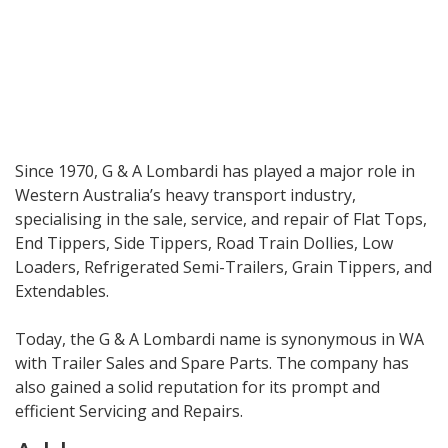
Since 1970, G & A Lombardi has played a major role in
Western Australia’s heavy transport industry,
specialising in the sale, service, and repair of Flat Tops,
End Tippers, Side Tippers, Road Train Dollies, Low
Loaders, Refrigerated Semi-Trailers, Grain Tippers, and
Extendables.
Today, the G & A Lombardi name is synonymous in WA
with Trailer Sales and Spare Parts. The company has
also gained a solid reputation for its prompt and
efficient Servicing and Repairs.