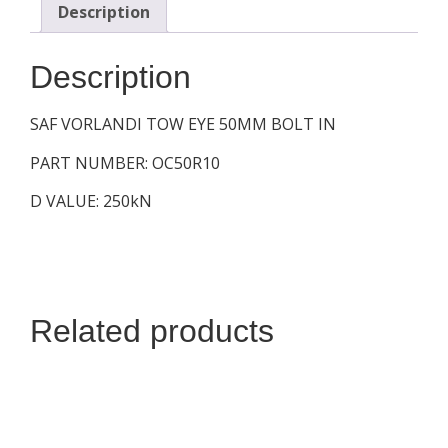
Description
Description
SAF VORLANDI TOW EYE 50MM BOLT IN
PART NUMBER: OC50R10
D VALUE: 250kN
Related products