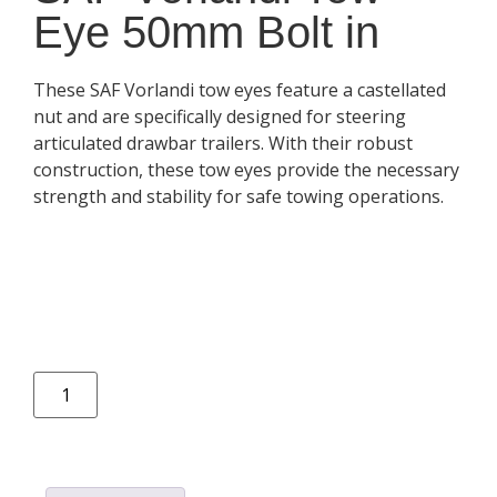
Eye 50mm Bolt in
These SAF Vorlandi tow eyes feature a castellated
nut and are specifically designed for steering
articulated drawbar trailers. With their robust
construction, these tow eyes provide the necessary
strength and stability for safe towing operations.