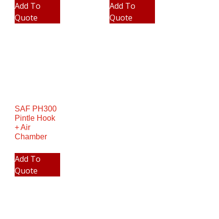
Add To
Add To
Quote
Quote
SAF PH300
Pintle Hook
+ Air
Chamber
Add To
Quote