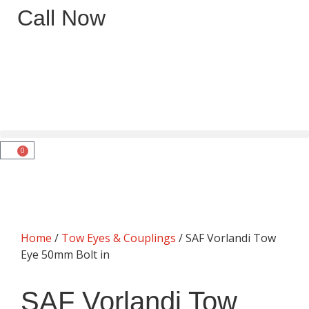
Call Now
0
Home
/
Tow Eyes & Couplings
/ SAF Vorlandi Tow
Eye 50mm Bolt in
SAF Vorlandi Tow