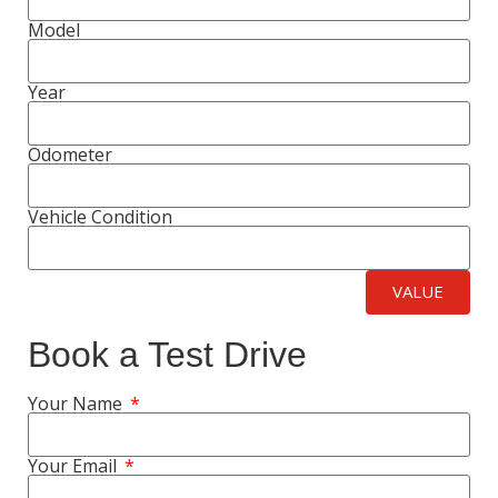
Model
Year
Odometer
Vehicle Condition
VALUE
Book a Test Drive
Your Name
Your Email