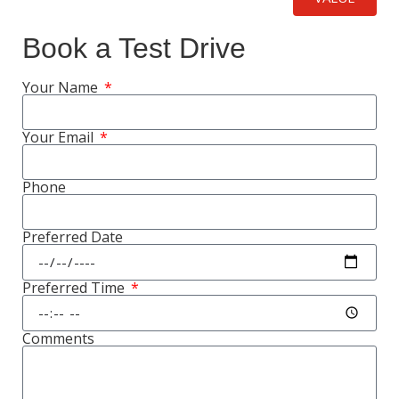
Book a Test Drive
Your Name
Your Email
Phone
Preferred Date
Preferred Time
Comments