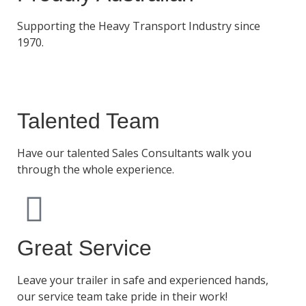
Supporting the Heavy Transport Industry since
1970.
Talented Team
Have our talented Sales Consultants walk you
through the whole experience.
Great Service
Leave your trailer in safe and experienced hands,
our service team take pride in their work!