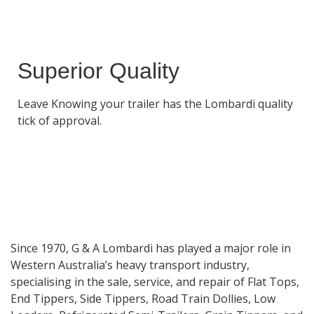
Superior Quality
Leave Knowing your trailer has the Lombardi quality
tick of approval.
Since 1970, G & A Lombardi has played a major role in
Western Australia’s heavy transport industry,
specialising in the sale, service, and repair of Flat Tops,
End Tippers, Side Tippers, Road Train Dollies, Low