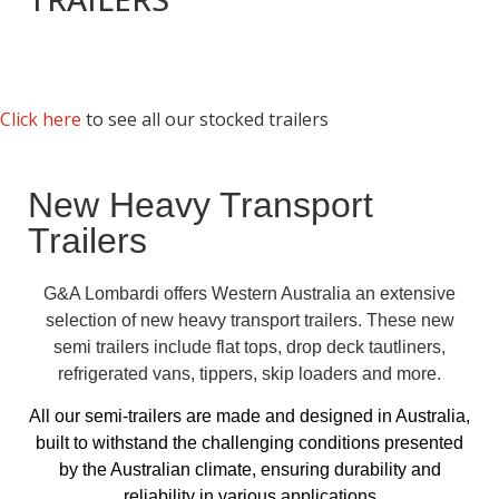
Click here
to see all our stocked trailers
New Heavy Transport
Trailers
G&A Lombardi offers Western Australia an extensive
selection of new heavy transport trailers. These new
semi trailers include flat tops, drop deck tautliners,
refrigerated vans, tippers, skip loaders and more.
All our semi-trailers are made and designed in Australia,
built to withstand the challenging conditions presented
by the Australian climate, ensuring durability and
reliability in various applications