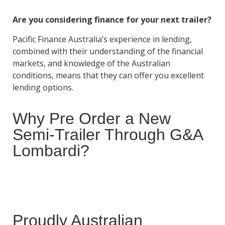
Are you considering finance for your next trailer?
Pacific Finance Australia’s experience in lending,
combined with their understanding of the financial
markets, and knowledge of the Australian
conditions, means that they can offer you excellent
lending options.
Why Pre Order a New
Semi-Trailer Through G&A
Lombardi?
Proudly Australian