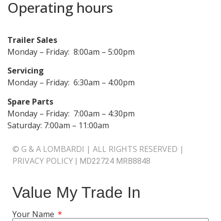
Operating hours
Trailer Sales
Monday – Friday: 8:00am – 5:00pm
Servicing
Monday – Friday: 6:30am – 4:00pm
Spare Parts
Monday – Friday: 7:00am – 4:30pm
Saturday: 7:00am – 11:00am
© G & A LOMBARDI | ALL RIGHTS RESERVED |
PRIVACY POLICY
|
MD22724 MRB8848
Value My Trade In
Your Name