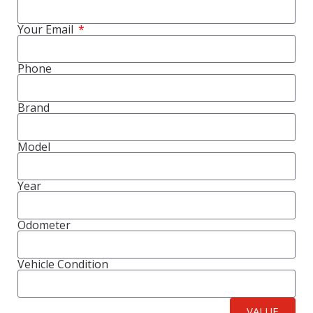
Your Email
Phone
Brand
Model
Year
Odometer
Vehicle Condition
VALUE