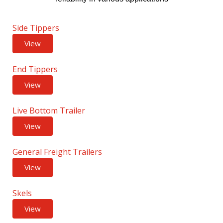
Side Tippers
View
End Tippers
View
Live Bottom Trailer
View
General Freight Trailers
View
Skels
View