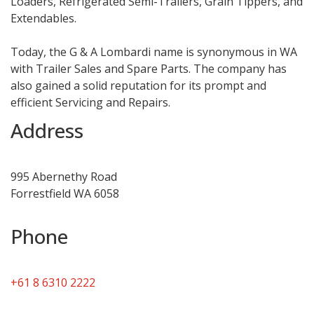
Loaders, Refrigerated Semi-Trailers, Grain Tippers, and
Extendables.
Today, the G & A Lombardi name is synonymous in WA
with Trailer Sales and Spare Parts. The company has
also gained a solid reputation for its prompt and
efficient Servicing and Repairs.
Address
995 Abernethy Road
Forrestfield WA 6058
Phone
+61 8 6310 2222