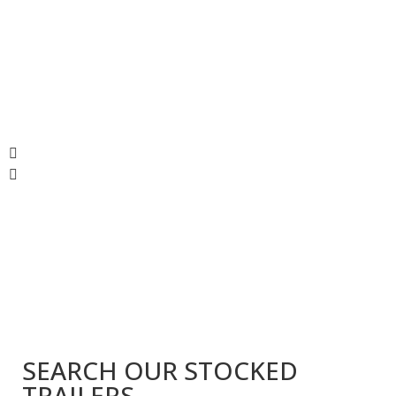
SEARCH OUR STOCKED
TRAILERS