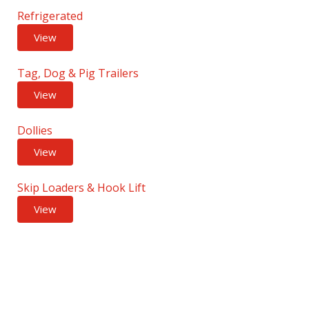
Refrigerated
View
Tag, Dog & Pig Trailers
View
Dollies
View
Skip Loaders & Hook Lift
View