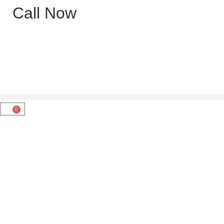
Call Now
0