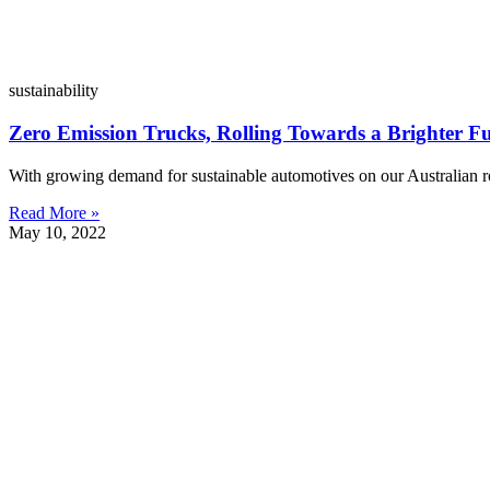
sustainability
Zero Emission Trucks, Rolling Towards a Brighter F
With growing demand for sustainable automotives on our Australian r
Read More »
May 10, 2022