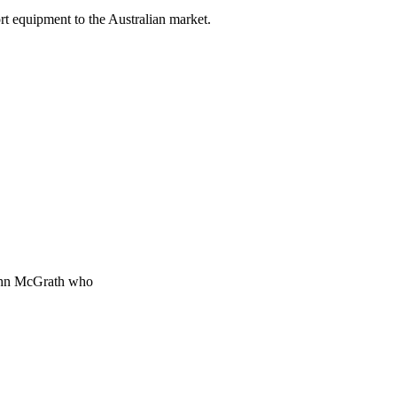
rt equipment to the Australian market.
 John McGrath who