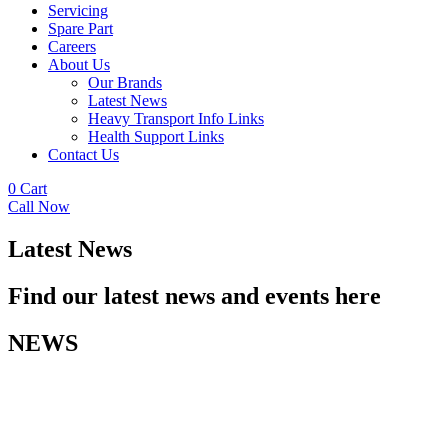
Servicing
Spare Part
Careers
About Us
Our Brands
Latest News
Heavy Transport Info Links
Health Support Links
Contact Us
0
Cart
Call Now
Latest News
Find our latest news and events here
NEWS