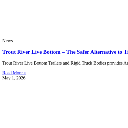
News
Trout River Live Bottom – The Safer Alternative to T
Trout River Live Bottom Trailers and Rigid Truck Bodies provides Austra
Read More »
May 1, 2026