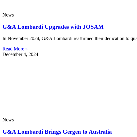
News
G&A Lombardi Upgrades with JOSAM
In November 2024, G&A Lombardi reaffirmed their dedication to qual
Read More »
December 4, 2024
News
G&A Lombardi Brings Gergen to Australia