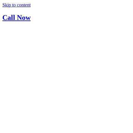
Skip to content
Call Now