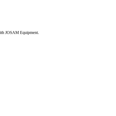
e with JOSAM Equipment.