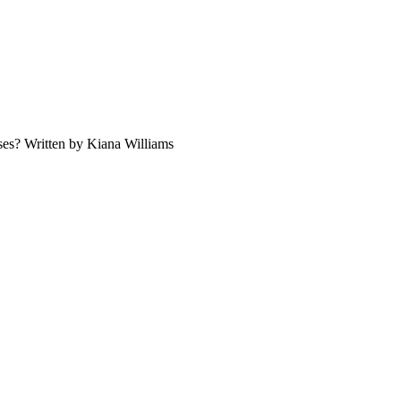
ses? Written by Kiana Williams