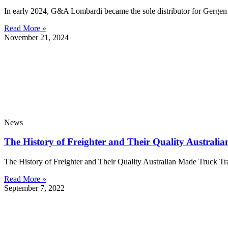
In early 2024, G&A Lombardi became the sole distributor for Gergen in
Read More »
November 21, 2024
News
The History of Freighter and Their Quality Australia
The History of Freighter and Their Quality Australian Made Truck Tr
Read More »
September 7, 2022