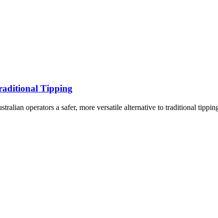
raditional Tipping
lian operators a safer, more versatile alternative to traditional tippin