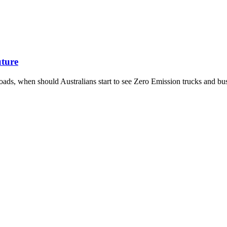
uture
oads, when should Australians start to see Zero Emission trucks and bu