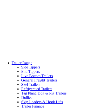
Trailer Range
Side Tippers
End Tippers
Live Bottom Trailers
General Freight Trailers
Skel Trailers
Refrigerated Trailers
Tag Plant, Dog & Pig Trailers
Dollies
Skip Loaders & Hook Lifts
Trailer Finance