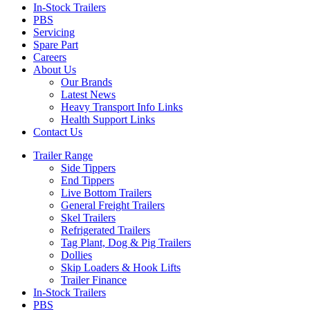
In-Stock Trailers
PBS
Servicing
Spare Part
Careers
About Us
Our Brands
Latest News
Heavy Transport Info Links
Health Support Links
Contact Us
Trailer Range
Side Tippers
End Tippers
Live Bottom Trailers
General Freight Trailers
Skel Trailers
Refrigerated Trailers
Tag Plant, Dog & Pig Trailers
Dollies
Skip Loaders & Hook Lifts
Trailer Finance
In-Stock Trailers
PBS