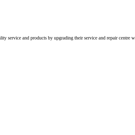
ity service and products by upgrading their service and repair centr