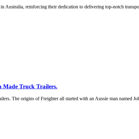
 Australia, reinforcing their dedication to delivering top-notch transpo
n Made Truck Trailers.
ailers. The origins of Freighter all started with an Aussie man named