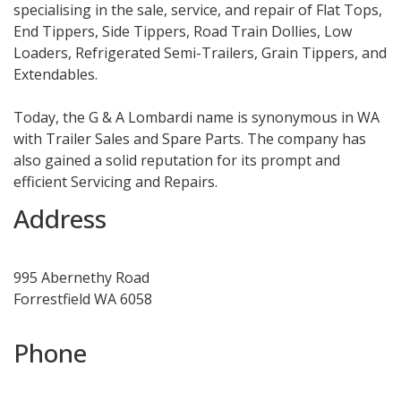
specialising in the sale, service, and repair of Flat Tops,
End Tippers, Side Tippers, Road Train Dollies, Low
Loaders, Refrigerated Semi-Trailers, Grain Tippers, and
Extendables.
Today, the G & A Lombardi name is synonymous in WA
with Trailer Sales and Spare Parts. The company has
also gained a solid reputation for its prompt and
efficient Servicing and Repairs.
Address
995 Abernethy Road
Forrestfield WA 6058
Phone