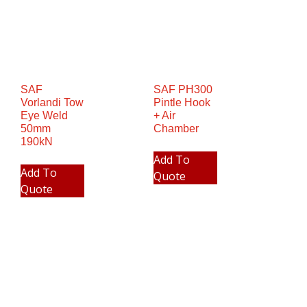
SAF
SAF PH300
Vorlandi Tow
Pintle Hook
Eye Weld
+ Air
50mm
Chamber
190kN
Add To
Add To
Quote
Quote