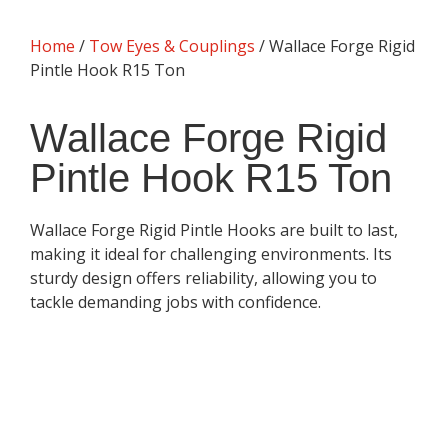
Home
/
Tow Eyes & Couplings
/ Wallace Forge Rigid
Pintle Hook R15 Ton
Wallace Forge Rigid
Pintle Hook R15 Ton
Wallace Forge Rigid Pintle Hooks are built to last,
making it ideal for challenging environments. Its
sturdy design offers reliability, allowing you to
tackle demanding jobs with confidence.