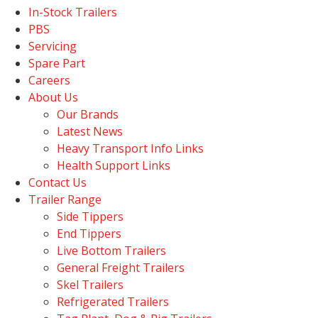
In-Stock Trailers
PBS
Servicing
Spare Part
Careers
About Us
Our Brands
Latest News
Heavy Transport Info Links
Health Support Links
Contact Us
Trailer Range
Side Tippers
End Tippers
Live Bottom Trailers
General Freight Trailers
Skel Trailers
Refrigerated Trailers