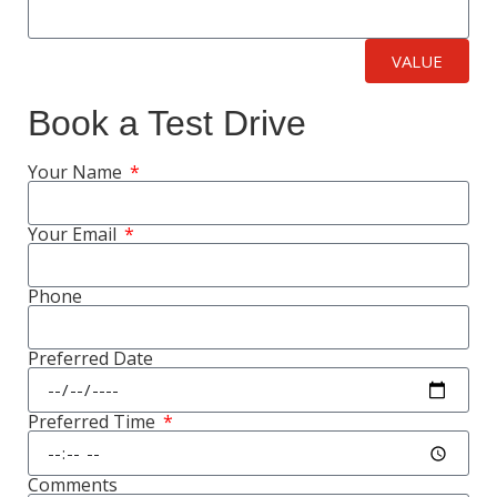
VALUE
Book a Test Drive
Your Name
Your Email
Phone
Preferred Date
Preferred Time
Comments