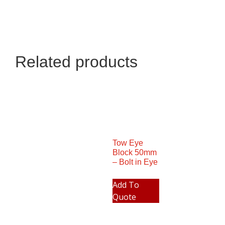
Related products
Tow Eye
Block 50mm
– Bolt in Eye
Add To
Quote