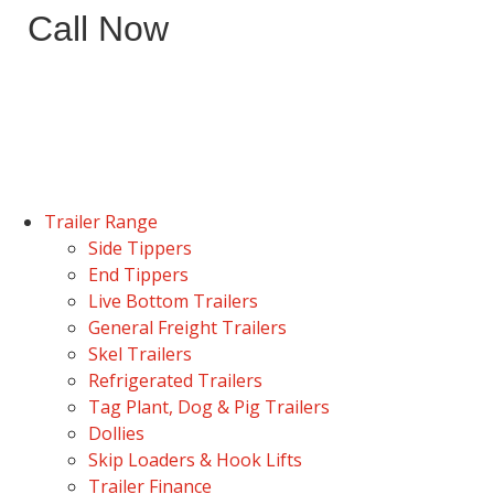
Call Now
Trailer Range
Side Tippers
End Tippers
Live Bottom Trailers
General Freight Trailers
Skel Trailers
Refrigerated Trailers
Tag Plant, Dog & Pig Trailers
Dollies
Skip Loaders & Hook Lifts
Trailer Finance