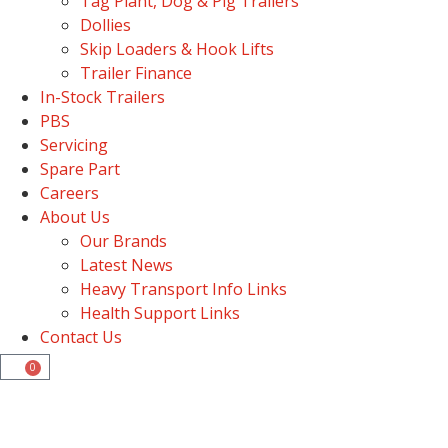
Tag Plant, Dog & Pig Trailers
Dollies
Skip Loaders & Hook Lifts
Trailer Finance
In-Stock Trailers
PBS
Servicing
Spare Part
Careers
About Us
Our Brands
Latest News
Heavy Transport Info Links
Health Support Links
Contact Us
0