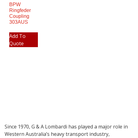
BPW
Ringfeder
Coupling
303AUS
Add To
Quote
Since 1970, G & A Lombardi has played a major role in
Western Australia’s heavy transport industry,