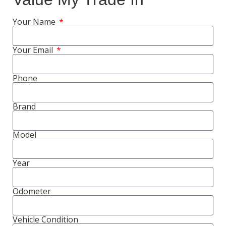
Your Name
Your Email
Phone
Brand
Model
Year
Odometer
Vehicle Condition