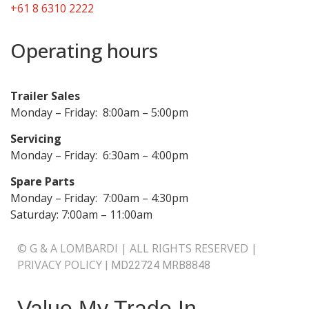
+61 8 6310 2222
Operating hours
Trailer Sales
Monday – Friday: 8:00am – 5:00pm
Servicing
Monday – Friday: 6:30am – 4:00pm
Spare Parts
Monday – Friday: 7:00am – 4:30pm
Saturday: 7:00am – 11:00am
© G & A LOMBARDI | ALL RIGHTS RESERVED |
PRIVACY POLICY
|
MD22724 MRB8848
Value My Trade In