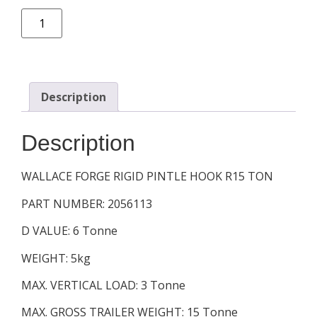
Description
Description
WALLACE FORGE RIGID PINTLE HOOK R15 TON
PART NUMBER: 2056113
D VALUE: 6 Tonne
WEIGHT: 5kg
MAX. VERTICAL LOAD: 3 Tonne
MAX. GROSS TRAILER WEIGHT: 15 Tonne