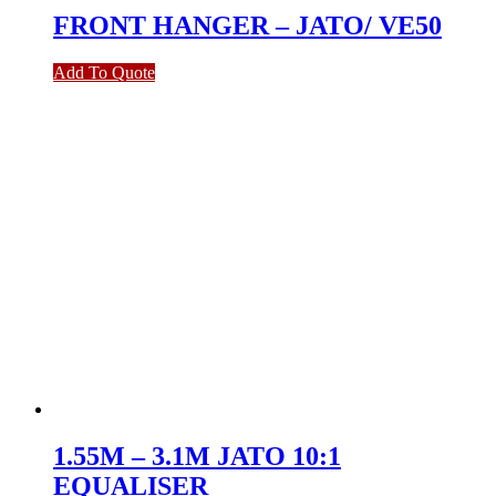
FRONT HANGER – JATO/ VE50
Add To Quote
1.55M – 3.1M JATO 10:1
EQUALISER