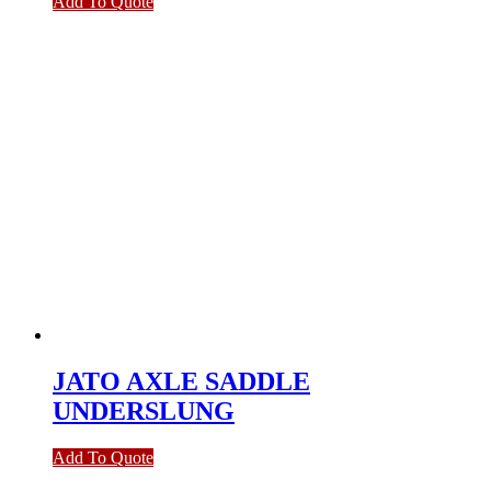
Add To Quote
JATO AXLE SADDLE
UNDERSLUNG
Add To Quote