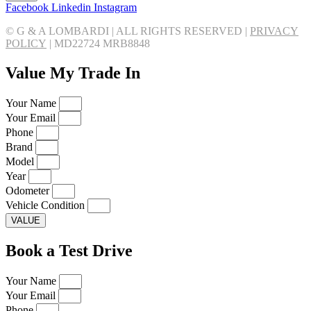
Facebook
Linkedin
Instagram
© G & A LOMBARDI | ALL RIGHTS RESERVED |
PRIVACY
POLICY
|
MD22724 MRB8848
Value My Trade In
Your Name
Your Email
Phone
Brand
Model
Year
Odometer
Vehicle Condition
VALUE
Book a Test Drive
Your Name
Your Email
Phone