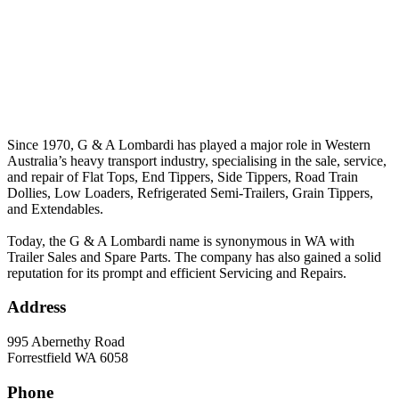
Since 1970, G & A Lombardi has played a major role in Western
Australia’s heavy transport industry, specialising in the sale, service,
and repair of Flat Tops, End Tippers, Side Tippers, Road Train
Dollies, Low Loaders, Refrigerated Semi-Trailers, Grain Tippers,
and Extendables.
Today, the G & A Lombardi name is synonymous in WA with
Trailer Sales and Spare Parts. The company has also gained a solid
reputation for its prompt and efficient Servicing and Repairs.
Address
995 Abernethy Road
Forrestfield WA 6058
Phone