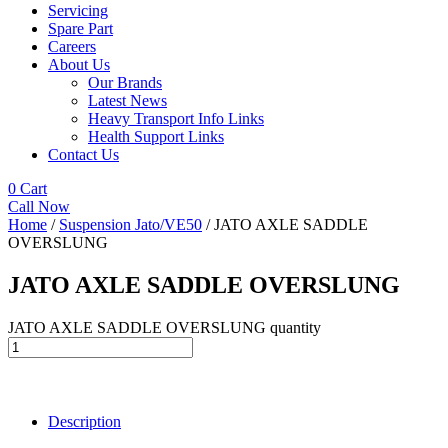
Servicing
Spare Part
Careers
About Us
Our Brands
Latest News
Heavy Transport Info Links
Health Support Links
Contact Us
0
Cart
Call Now
Home
/
Suspension Jato/VE50
/ JATO AXLE SADDLE
OVERSLUNG
JATO AXLE SADDLE OVERSLUNG
JATO AXLE SADDLE OVERSLUNG quantity
Description