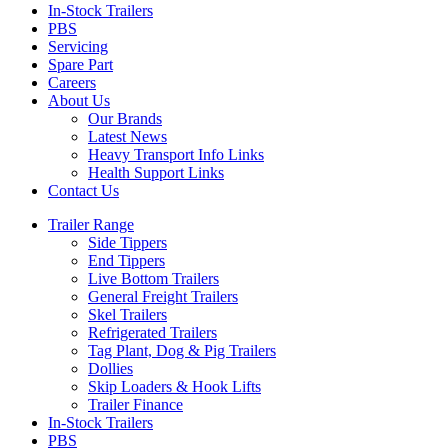
In-Stock Trailers
PBS
Servicing
Spare Part
Careers
About Us
Our Brands
Latest News
Heavy Transport Info Links
Health Support Links
Contact Us
Trailer Range
Side Tippers
End Tippers
Live Bottom Trailers
General Freight Trailers
Skel Trailers
Refrigerated Trailers
Tag Plant, Dog & Pig Trailers
Dollies
Skip Loaders & Hook Lifts
Trailer Finance
In-Stock Trailers
PBS