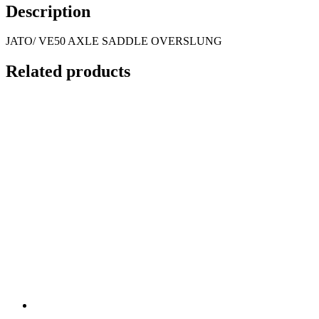
Description
JATO/ VE50 AXLE SADDLE OVERSLUNG
Related products