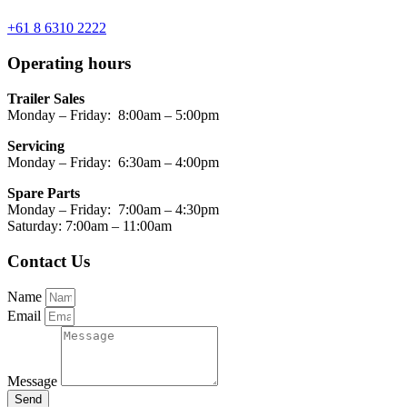
+61 8 6310 2222
Operating hours
Trailer Sales
Monday – Friday: 8:00am – 5:00pm
Servicing
Monday – Friday: 6:30am – 4:00pm
Spare Parts
Monday – Friday: 7:00am – 4:30pm
Saturday: 7:00am – 11:00am
Contact Us
Name
Email
Message
Send