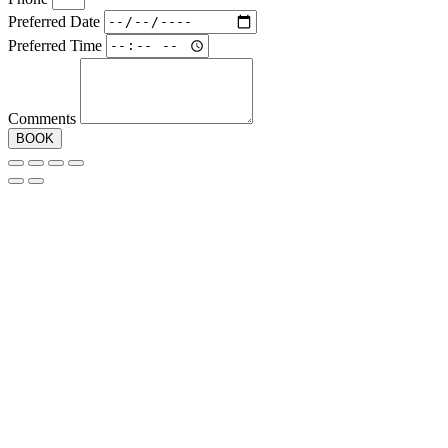
Preferred Date
Preferred Time
Comments
BOOK