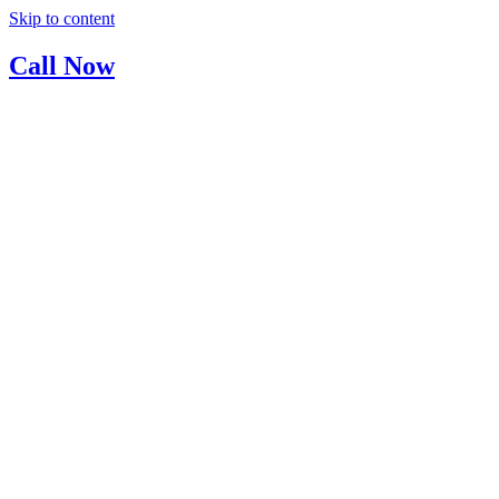
Skip to content
Call Now