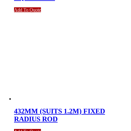
Add To Quote
432MM (SUITS 1.2M) FIXED
RADIUS ROD