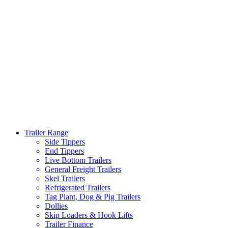
Trailer Range
Side Tippers
End Tippers
Live Bottom Trailers
General Freight Trailers
Skel Trailers
Refrigerated Trailers
Tag Plant, Dog & Pig Trailers
Dollies
Skip Loaders & Hook Lifts
Trailer Finance