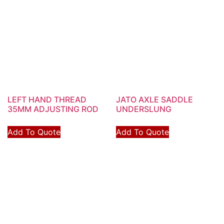
LEFT HAND THREAD
JATO AXLE SADDLE
35MM ADJUSTING ROD
UNDERSLUNG
Add To Quote
Add To Quote