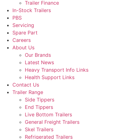
Trailer Finance
In-Stock Trailers
PBS
Servicing
Spare Part
Careers
About Us
Our Brands
Latest News
Heavy Transport Info Links
Health Support Links
Contact Us
Trailer Range
Side Tippers
End Tippers
Live Bottom Trailers
General Freight Trailers
Skel Trailers
Refrigerated Trailers