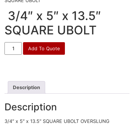
SQUARE UBOLT
3/4″ x 5″ x 13.5″
SQUARE UBOLT
3/4"
Add To Quote
x
5"
x
13.5"
SQUARE
UBOLT
quantity
Description
Description
3/4″ x 5″ x 13.5″ SQUARE UBOLT OVERSLUNG