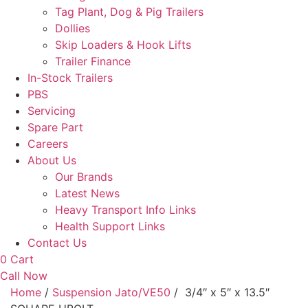
Tag Plant, Dog & Pig Trailers
Dollies
Skip Loaders & Hook Lifts
Trailer Finance
In-Stock Trailers
PBS
Servicing
Spare Part
Careers
About Us
Our Brands
Latest News
Heavy Transport Info Links
Health Support Links
Contact Us
0
Cart
Call Now
Home
/
Suspension Jato/VE50
/ 3/4″ x 5″ x 13.5″