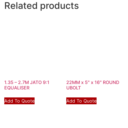
Related products
1.35 – 2.7M JATO 9:1
22MM x 5″ x 16″ ROUND
EQUALISER
UBOLT
Add To Quote
Add To Quote