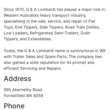
Since 1970, G & A Lombardi has played a major role in
Western Australia’s heavy transport industry,
specialising in the sale, service, and repair of Flat
Tops, End Tippers, Side Tippers, Road Train Dollies,
Low Loaders, Refrigerated Semi-Trailers, Grain
Tippers, and Extendables.
Today, the G & A Lombardi name is synonymous in WA
with Trailer Sales and Spare Parts. The company has
also gained a solid reputation for its prompt and
efficient Servicing and Repairs.
Address
995 Abernethy Road
Forrestfield WA 6058
Phone