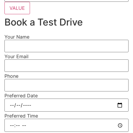
VALUE
Book a Test Drive
Your Name
Your Email
Phone
Preferred Date
Preferred Time