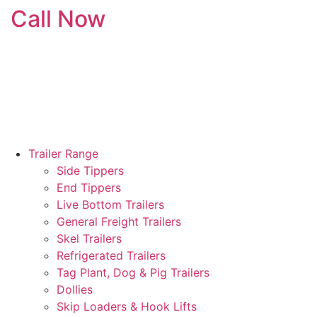
Call Now
Skip
to
content
Trailer Range
Side Tippers
End Tippers
Live Bottom Trailers
General Freight Trailers
Skel Trailers
Refrigerated Trailers
Tag Plant, Dog & Pig Trailers
Dollies
Skip Loaders & Hook Lifts