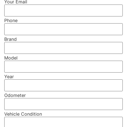
Your Email
Phone
Brand
Model
Year
Odometer
Vehicle Condition