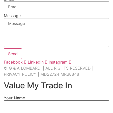
Message
Send
Facebook
Linkedin
Instagram
© G & A LOMBARDI | ALL RIGHTS RESERVED |
PRIVACY POLICY
|
MD22724 MRB8848
Value My Trade In
Your Name