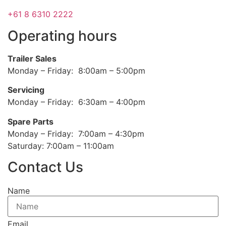
+61 8 6310 2222
Operating hours
Trailer Sales
Monday – Friday: 8:00am – 5:00pm
Servicing
Monday – Friday: 6:30am – 4:00pm
Spare Parts
Monday – Friday: 7:00am – 4:30pm
Saturday: 7:00am – 11:00am
Contact Us
Name
Email