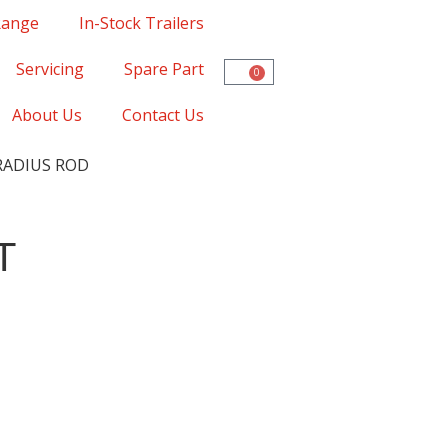
Range
In-Stock Trailers
Servicing
Spare Part
0
About Us
Contact Us
RADIUS ROD
T