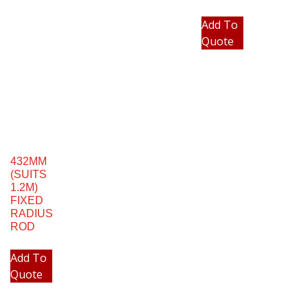
Add To
Quote
432MM
(SUITS
1.2M)
FIXED
RADIUS
ROD
Add To
Quote