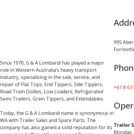
Addr
995 Aber
Forrestf
Since 1970, G & A Lombardi has played a major
Phon
role in Western Australia’s heavy transport
industry, specialising in the sale, service, and
repair of Flat Tops, End Tippers, Side Tippers,
+61 8 63
Road Train Dollies, Low Loaders, Refrigerated
Semi-Trailers, Grain Tippers, and Extendables.
Oper
Today, the G & A Lombardi name is synonymous in
WA with Trailer Sales and Spare Parts. The
Trailer 
company has also gained a solid reputation for its
Monday –