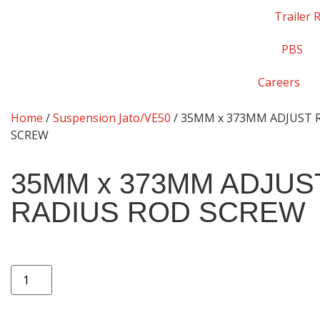
Trailer 
PBS
Careers
Home
/
Suspension Jato/VE50
/ 35MM x 373MM ADJUST 
SCREW
35MM x 373MM ADJUS
RADIUS ROD SCREW