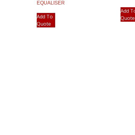
EQUALISER
Add T
Add To
Quote
Quote