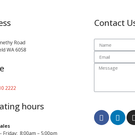
ess
Contact U
nethy Road
ield WA 6058
e
10 2222
ating hours
Sales
 Friday: 8:00am – 5:00pm