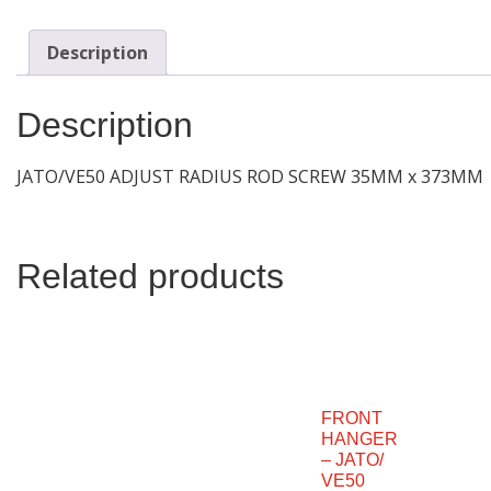
Description
Description
JATO/VE50 ADJUST RADIUS ROD SCREW 35MM x 373MM
Related products
FRONT
HANGER
– JATO/
VE50