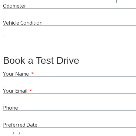
Odometer
Vehicle Condition
Book a Test Drive
Your Name
Your Email
Phone
Preferred Date