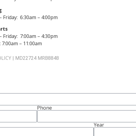
g
 Friday: 6:30am – 4:00pm
rts
 Friday: 7:00am – 4:30pm
: 7:00am – 11:00am
OLICY
|
MD22724 MRB8848
Phone
Year