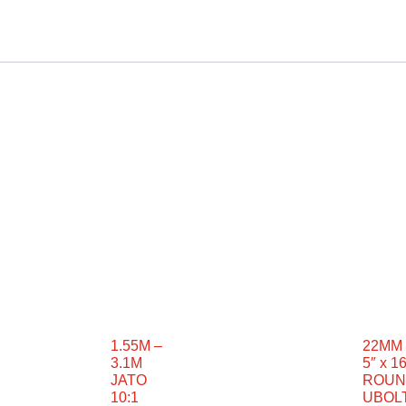
1.55M –
22MM 
3.1M
5″ x 16
JATO
ROUN
10:1
UBOL