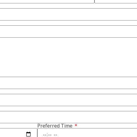
Preferred Time