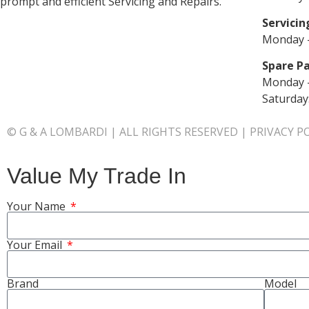
prompt and efficient Servicing and Repairs.
Servicin
Monday –
Spare Pa
Monday –
Saturday
© G & A LOMBARDI | ALL RIGHTS RESERVED |
PRIVACY P
Value My Trade In
Your Name
Your Email
Brand
Model