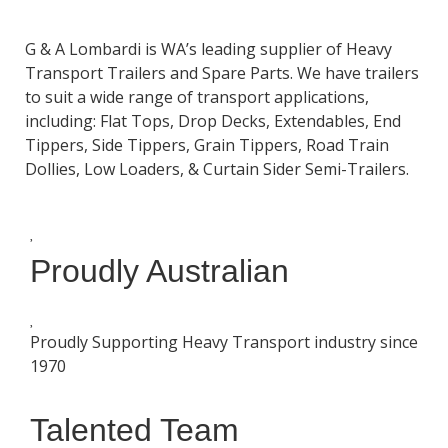
G & A Lombardi is WA’s leading supplier of Heavy
Transport Trailers and Spare Parts. We have trailers
to suit a wide range of transport applications,
including: Flat Tops, Drop Decks, Extendables, End
Tippers, Side Tippers, Grain Tippers, Road Train
Dollies, Low Loaders, & Curtain Sider Semi-Trailers.
Proudly Australian
Proudly Supporting Heavy Transport industry since
1970
Talented Team