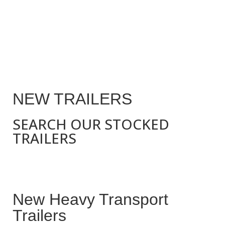
NEW TRAILERS
SEARCH OUR STOCKED
TRAILERS
New Heavy Transport
Trailers