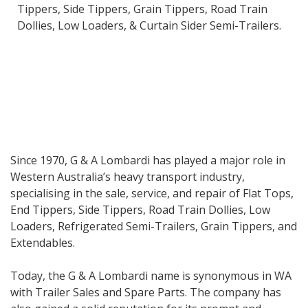
Tippers, Side Tippers, Grain Tippers, Road Train
Dollies, Low Loaders, & Curtain Sider Semi-Trailers.
Since 1970, G & A Lombardi has played a major role in
Western Australia’s heavy transport industry,
specialising in the sale, service, and repair of Flat Tops,
End Tippers, Side Tippers, Road Train Dollies, Low
Loaders, Refrigerated Semi-Trailers, Grain Tippers, and
Extendables.
Today, the G & A Lombardi name is synonymous in WA
with Trailer Sales and Spare Parts. The company has