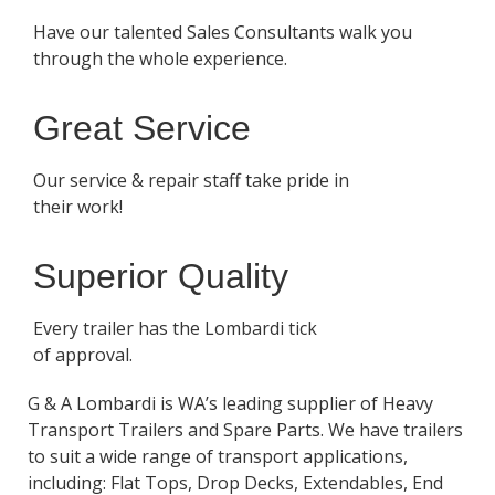
Have our talented Sales Consultants walk you
through the whole experience.
Great Service
Our service & repair staff take pride in
their work!
Superior Quality
Every trailer has the Lombardi tick
of approval.
G & A Lombardi is WA’s leading supplier of Heavy
Transport Trailers and Spare Parts. We have trailers
to suit a wide range of transport applications,
including: Flat Tops, Drop Decks, Extendables, End