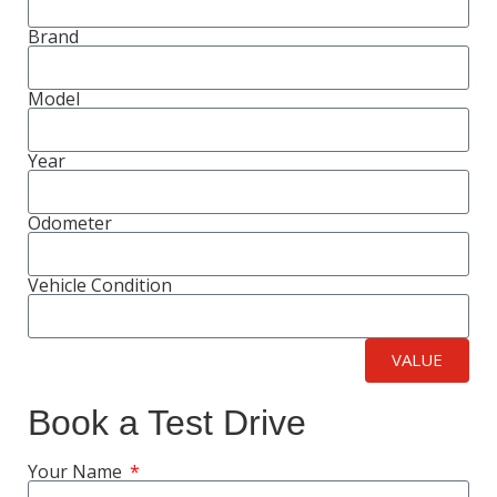
Brand
Model
Year
Odometer
Vehicle Condition
VALUE
Book a Test Drive
Your Name