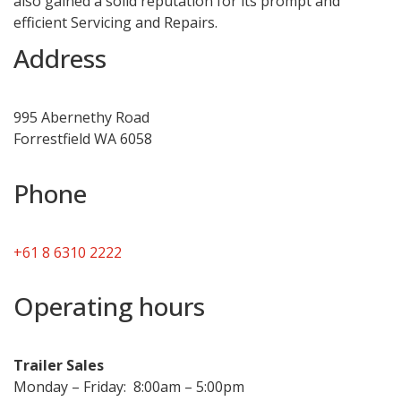
also gained a solid reputation for its prompt and
efficient Servicing and Repairs.
Address
995 Abernethy Road
Forrestfield WA 6058
Phone
+61 8 6310 2222
Operating hours
Trailer Sales
Monday – Friday: 8:00am – 5:00pm