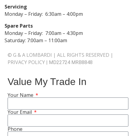
Servicing
Monday – Friday: 6:30am – 4:00pm
Spare Parts
Monday – Friday: 7:00am – 4:30pm
Saturday: 7:00am – 11:00am
© G & A LOMBARDI | ALL RIGHTS RESERVED |
PRIVACY POLICY
|
MD22724 MRB8848
Value My Trade In
Your Name
Your Email
Phone