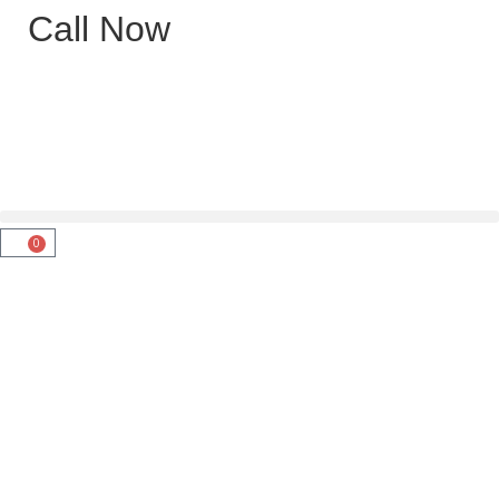
Call Now
0