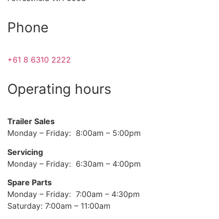
Phone
+61 8 6310 2222
Operating hours
Trailer Sales
Monday – Friday: 8:00am – 5:00pm
Servicing
Monday – Friday: 6:30am – 4:00pm
Spare Parts
Monday – Friday: 7:00am – 4:30pm
Saturday: 7:00am – 11:00am