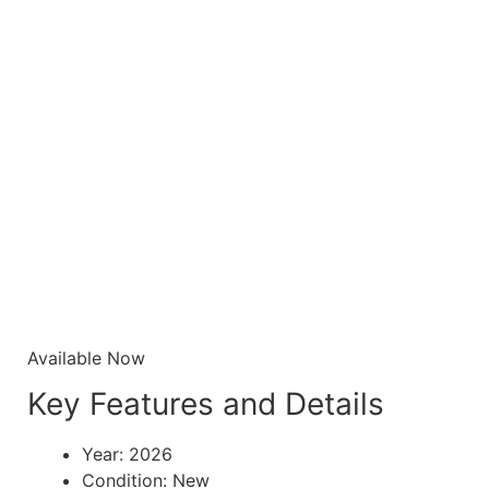
Available Now
Key Features and Details
Year: 2026
Condition: New