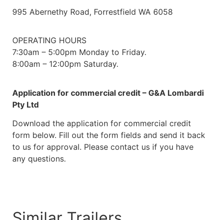
995 Abernethy Road, Forrestfield WA 6058
OPERATING HOURS
7:30am – 5:00pm Monday to Friday.
8:00am – 12:00pm Saturday.
Application for commercial credit – G&A Lombardi
Pty Ltd
Download the application for commercial credit
form below. Fill out the form fields and send it back
to us for approval. Please contact us if you have
any questions.
Download
Similar Trailers