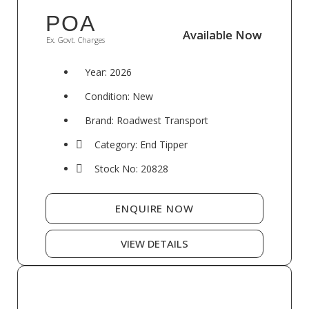
POA
Available Now
Available Now
Ex. Govt. Charges
Year: 2026
Condition: New
Brand: Roadwest Transport
Category: End Tipper
Stock No: 20828
ENQUIRE NOW
VIEW DETAILS