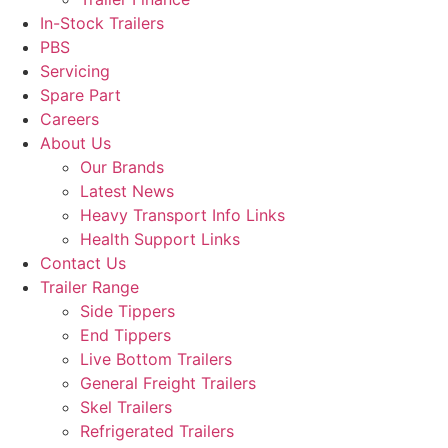
In-Stock Trailers
PBS
Servicing
Spare Part
Careers
About Us
Our Brands
Latest News
Heavy Transport Info Links
Health Support Links
Contact Us
Trailer Range
Side Tippers
End Tippers
Live Bottom Trailers
General Freight Trailers
Skel Trailers
Refrigerated Trailers