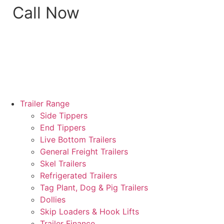
Call Now
Trailer Range
Side Tippers
End Tippers
Live Bottom Trailers
General Freight Trailers
Skel Trailers
Refrigerated Trailers
Tag Plant, Dog & Pig Trailers
Dollies
Skip Loaders & Hook Lifts
Trailer Finance