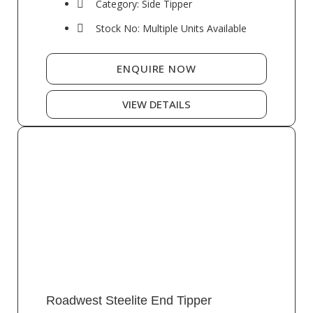
Category: Side Tipper
Stock No: Multiple Units Available
ENQUIRE NOW
VIEW DETAILS
Roadwest Steelite End Tipper