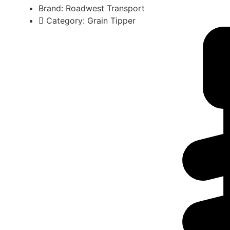
Brand: Roadwest Transport
Category: Grain Tipper