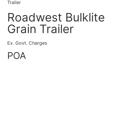
Trailer
Roadwest Bulklite
Grain Trailer
Ex. Govt. Charges
POA