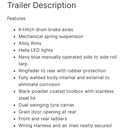
Trailer Description
Features
K-Hitch drum brake axles
Mechanical spring suspension
Alloy Rims
Hella LED lights
Navy blue manually operated side to side roll
tarp
Ringfeder to rear with rubber protection
Fully welded body internal and external to
eliminate corrosion
Black powder coated toolbox with stainless
steel lid
Dual swinging tyre carrier
Grain door opening at rear
Front and rear ladders
Wiring Harness and air lines neatly secured