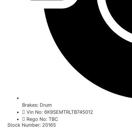
Brakes: Drum
Vin No: 6K9SEMTRLTB745012
Rego No: TBC
Stock Number: 20165