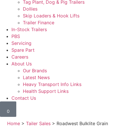
Tag Plant, Dog & Pig Trailers
Dollies
Skip Loaders & Hook Lifts
Trailer Finance
In-Stock Trailers
PBS
Servicing
Spare Part
Careers
About Us
Our Brands
Latest News
Heavy Transport Info Links
Health Support Links
Contact Us
0
Home
>
Tailer Sales
> Roadwest Bulklite Grain