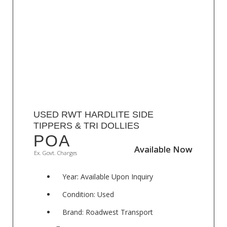
USED RWT HARDLITE SIDE
TIPPERS & TRI DOLLIES
POA
Available Now
Available Now
Ex. Govt. Charges
Year: Available Upon Inquiry
Condition: Used
Brand: Roadwest Transport