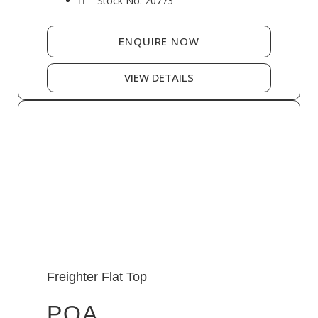
Stock No: 20773
ENQUIRE NOW
VIEW DETAILS
Freighter Flat Top
POA