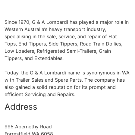
Since 1970, G & A Lombardi has played a major role in
Western Australia’s heavy transport industry,
specialising in the sale, service, and repair of Flat
Tops, End Tippers, Side Tippers, Road Train Dollies,
Low Loaders, Refrigerated Semi-Trailers, Grain
Tippers, and Extendables.
Today, the G & A Lombardi name is synonymous in WA
with Trailer Sales and Spare Parts. The company has
also gained a solid reputation for its prompt and
efficient Servicing and Repairs.
Address
995 Abernethy Road
Forrestfield WA 6058