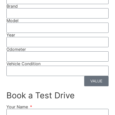
Brand
Model
Year
Odometer
Vehicle Condition
VALUE
Book a Test Drive
Your Name