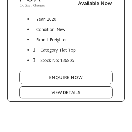
Available Now
Available Now
Ex. Govt. Charges
Year: 2026
Condition: New
Brand: Freighter
Category: Flat Top
Stock No: 136805
ENQUIRE NOW
VIEW DETAILS