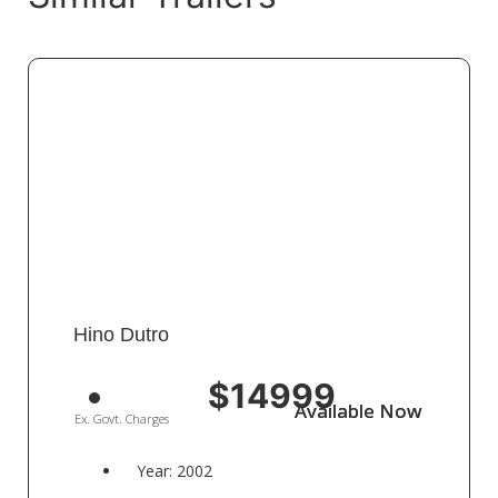
Hino Dutro
$14999
Available Now
Available Now
Ex. Govt. Charges
Year: 2002