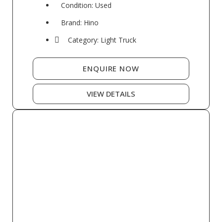
Condition: Used
Brand: Hino
Category: Light Truck
ENQUIRE NOW
VIEW DETAILS