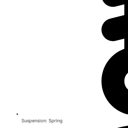
Suspension: Spring