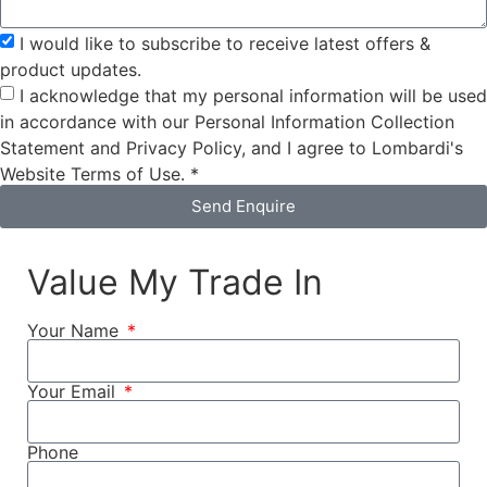
I would like to subscribe to receive latest offers &
product updates.
I acknowledge that my personal information will be used
in accordance with our Personal Information Collection
Statement and Privacy Policy, and I agree to Lombardi's
Website Terms of Use. *
Send Enquire
Value My Trade In
Your Name
Your Email
Phone