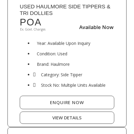
USED HAULMORE SIDE TIPPERS &
TRI DOLLIES
POA
Available Now
Available Now
Ex. Govt. Charges
Year: Available Upon Inquiry
Condition: Used
Brand: Haulmore
Category: Side Tipper
Stock No: Multiple Units Available
ENQUIRE NOW
VIEW DETAILS