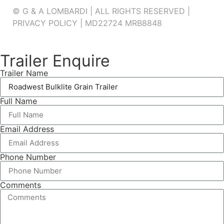
© G & A LOMBARDI | ALL RIGHTS RESERVED |
PRIVACY POLICY
|
MD22724 MRB8848
Trailer Enquire
Trailer Name
Full Name
Email Address
Phone Number
Comments