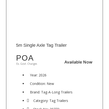
5m Single Axle Tag Trailer
POA
Available Now
Available Now
Ex. Govt. Charges
Year: 2026
Condition: New
Brand: Tag-A-Long Trailers
Category: Tag Trailers