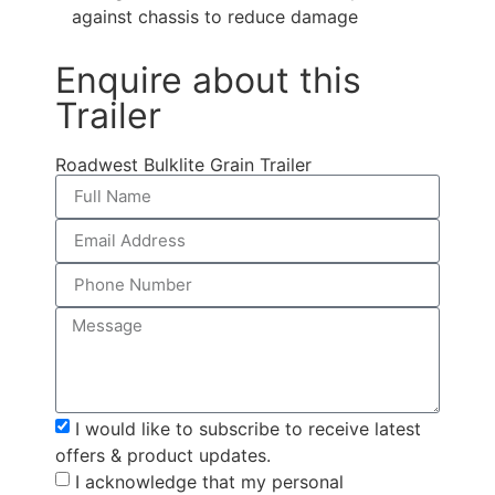
against chassis to reduce damage
Enquire about this
Trailer
Roadwest Bulklite Grain Trailer
I would like to subscribe to receive latest
offers & product updates.
I acknowledge that my personal