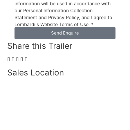
information will be used in accordance with
our Personal Information Collection
Statement and Privacy Policy, and I agree to
Lombardi's Website Terms of Use. *
Send Enquire
Share this Trailer
Sales Location