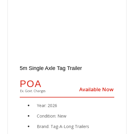
5m Single Axle Tag Trailer
POA
Available Now
Available Now
Ex. Govt. Charges
Year: 2026
Condition: New
Brand: Tag-A-Long Trailers