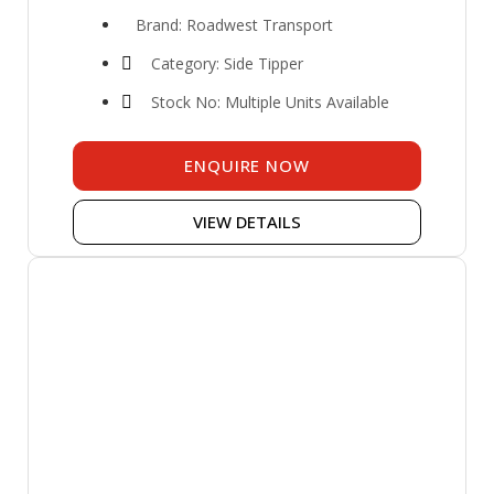
Brand: Roadwest Transport
Category: Side Tipper
Stock No: Multiple Units Available
ENQUIRE NOW
VIEW DETAILS