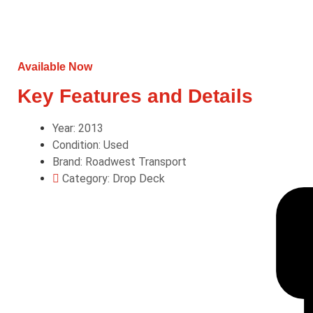
Available Now
Key Features and Details
Year: 2013
Condition: Used
Brand: Roadwest Transport
Category: Drop Deck