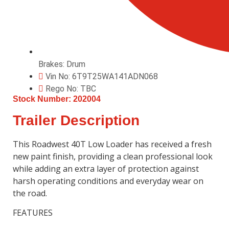
Brakes: Drum
Vin No: 6T9T25WA141ADN068
Rego No: TBC
Stock Number: 202004
Trailer Description
This Roadwest
40T Low Loader has received a fresh
new paint finish, providing a clean professional look
while adding an extra layer of protection against
harsh operating conditions and everyday wear on
the road.
FEATURES