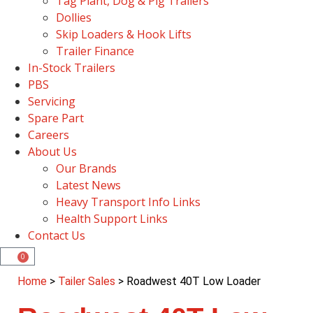
Tag Plant, Dog & Pig Trailers
Dollies
Skip Loaders & Hook Lifts
Trailer Finance
In-Stock Trailers
PBS
Servicing
Spare Part
Careers
About Us
Our Brands
Latest News
Heavy Transport Info Links
Health Support Links
Contact Us
0
Home
>
Tailer Sales
> Roadwest 40T Low Loader