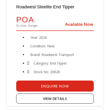
Roadwest Steelite End Tipper
POA
Available Now
Available Now
Ex. Govt. Charges
Year: 2026
Condition: New
Brand: Roadwest Transport
Category: End Tipper
Stock No: 20828
ENQUIRE NOW
VIEW DETAILS