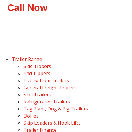
Call Now
Trailer Range
Side Tippers
End Tippers
Live Bottom Trailers
General Freight Trailers
Skel Trailers
Refrigerated Trailers
Tag Plant, Dog & Pig Trailers
Dollies
Skip Loaders & Hook Lifts
Trailer Finance