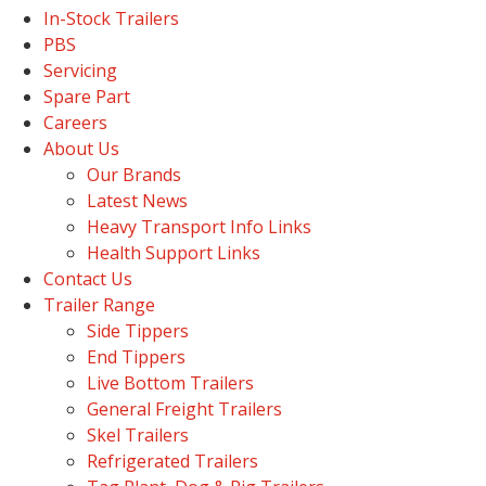
In-Stock Trailers
PBS
Servicing
Spare Part
Careers
About Us
Our Brands
Latest News
Heavy Transport Info Links
Health Support Links
Contact Us
Trailer Range
Side Tippers
End Tippers
Live Bottom Trailers
General Freight Trailers
Skel Trailers
Refrigerated Trailers