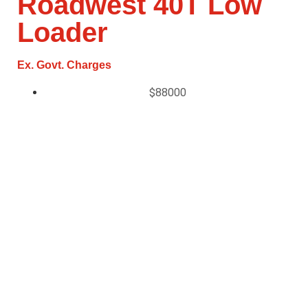
Roadwest 40T Low
Loader
Ex. Govt. Charges
$88000