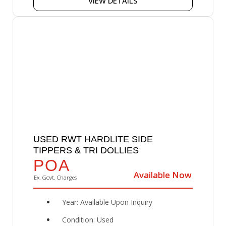
VIEW DETAILS
USED RWT HARDLITE SIDE
TIPPERS & TRI DOLLIES
POA
Available Now
Available Now
Ex. Govt. Charges
Year: Available Upon Inquiry
Condition: Used