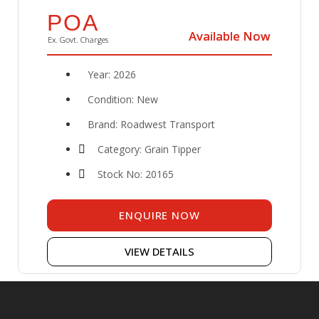
POA
Available Now
Available Now
Ex. Govt. Charges
Year: 2026
Condition: New
Brand: Roadwest Transport
Category: Grain Tipper
Stock No: 20165
ENQUIRE NOW
VIEW DETAILS