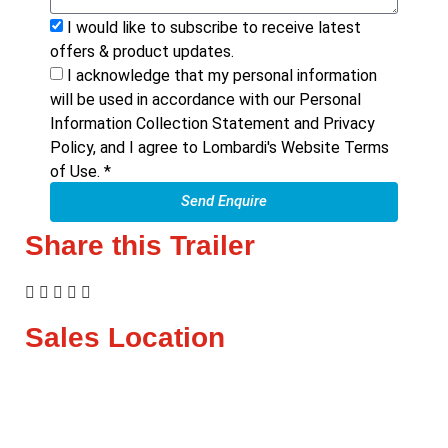
I would like to subscribe to receive latest
offers & product updates.
I acknowledge that my personal information
will be used in accordance with our Personal
Information Collection Statement and Privacy
Policy, and I agree to Lombardi's Website Terms
of Use. *
Send Enquire
Share this Trailer
Sales Location