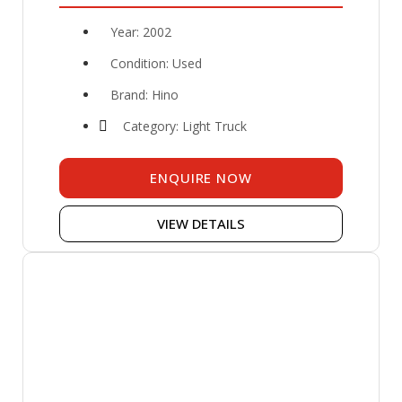
Year: 2002
Condition: Used
Brand: Hino
Category: Light Truck
ENQUIRE NOW
VIEW DETAILS