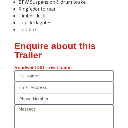
BPW Suspension & drum brake
Ringfeder to rear
Timber deck
Top deck gates
Toolbox
Enquire about this
Trailer
Roadwest 40T Low Loader