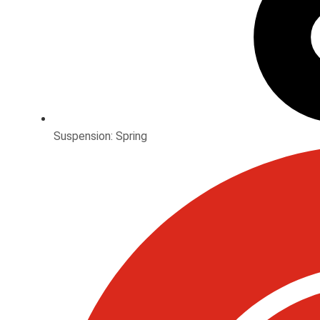
Suspension: Spring