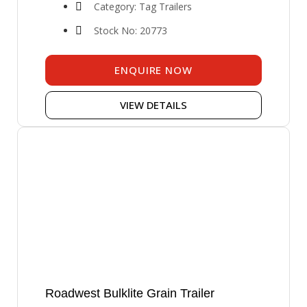
Category: Tag Trailers
Stock No: 20773
ENQUIRE NOW
VIEW DETAILS
Roadwest Bulklite Grain Trailer