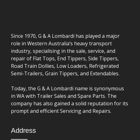
Since 1970, G & A Lombardi has played a major
role in Western Australia’s heavy transport
industry, specialising in the sale, service, and
repair of Flat Tops, End Tippers, Side Tippers,
Road Train Dollies, Low Loaders, Refrigerated
Semi-Trailers, Grain Tippers, and Extendables.
Today, the G & A Lombardi name is synonymous
in WA with Trailer Sales and Spare Parts. The
company has also gained a solid reputation for its
prompt and efficient Servicing and Repairs.
Address