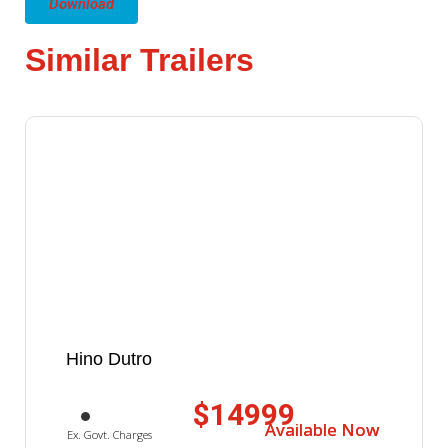
Download
Similar Trailers
Hino Dutro
$14999
Available Now
Available Now
Ex. Govt. Charges