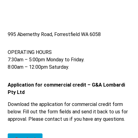
995 Abernethy Road, Forrestfield WA 6058
OPERATING HOURS
7:30am – 5:00pm Monday to Friday.
8:00am – 12:00pm Saturday.
Application for commercial credit – G&A Lombardi
Pty Ltd
Download the application for commercial credit form
below. Fill out the form fields and send it back to us for
approval. Please contact us if you have any questions.