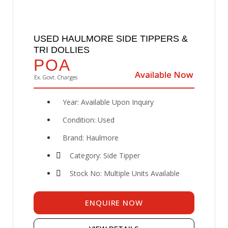
USED HAULMORE SIDE TIPPERS &
TRI DOLLIES
POA
Available Now
Available Now
Ex. Govt. Charges
Year: Available Upon Inquiry
Condition: Used
Brand: Haulmore
Category: Side Tipper
Stock No: Multiple Units Available
ENQUIRE NOW