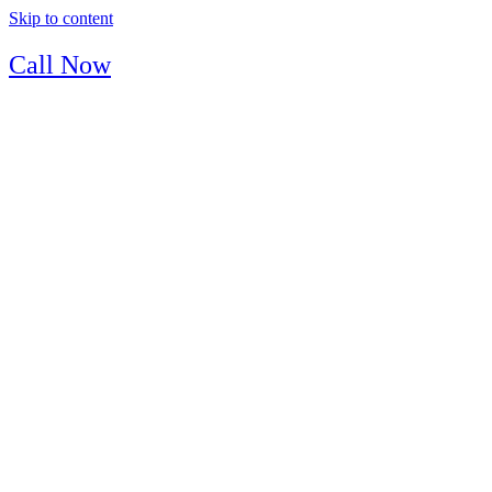
Skip to content
Call Now