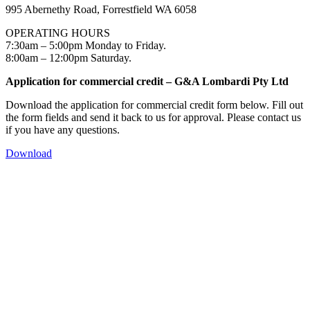
995 Abernethy Road, Forrestfield WA 6058
OPERATING HOURS
7:30am – 5:00pm Monday to Friday.
8:00am – 12:00pm Saturday.
Application for commercial credit – G&A Lombardi Pty Ltd
Download the application for commercial credit form below. Fill out
the form fields and send it back to us for approval. Please contact us
if you have any questions.
Download