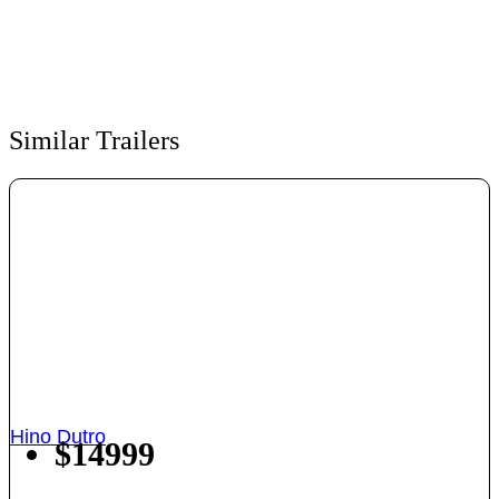
Similar Trailers
Hino Dutro
$14999