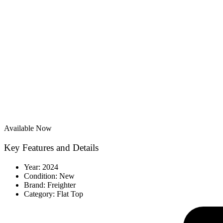
Available Now
Key Features and Details
Year: 2024
Condition: New
Brand: Freighter
Category: Flat Top