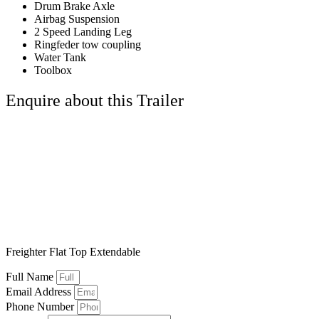
Drum Brake Axle
Airbag Suspension
2 Speed Landing Leg
Ringfeder tow coupling
Water Tank
Toolbox
Enquire about this Trailer
Freighter Flat Top Extendable
Full Name
Email Address
Phone Number