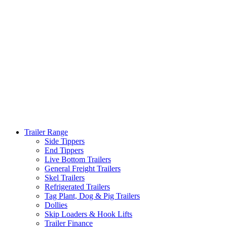
Trailer Range
Side Tippers
End Tippers
Live Bottom Trailers
General Freight Trailers
Skel Trailers
Refrigerated Trailers
Tag Plant, Dog & Pig Trailers
Dollies
Skip Loaders & Hook Lifts
Trailer Finance