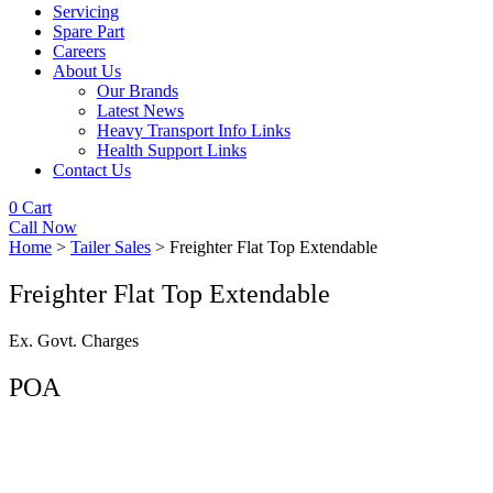
Servicing
Spare Part
Careers
About Us
Our Brands
Latest News
Heavy Transport Info Links
Health Support Links
Contact Us
0
Cart
Call Now
Home
>
Tailer Sales
> Freighter Flat Top Extendable
Freighter Flat Top Extendable
Ex. Govt. Charges
POA