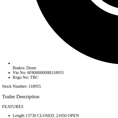
Brakes: Drum
Vin No: 6F80000000B118955
Rego No: TBC
Stock Number: 118955
Trailer Description
FEATURES
Length 13730 CLOSED, 21650 OPEN