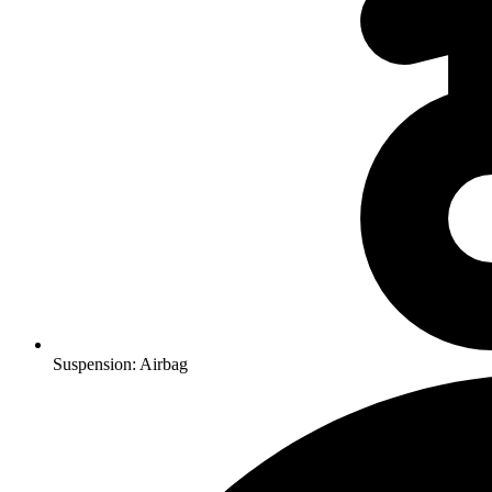
Suspension: Airbag