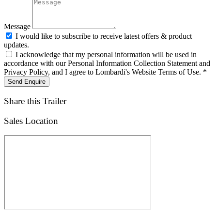
Message
I would like to subscribe to receive latest offers & product
updates.
I acknowledge that my personal information will be used in
accordance with our Personal Information Collection Statement and
Privacy Policy, and I agree to Lombardi's Website Terms of Use. *
Send Enquire
Share this Trailer
Sales Location