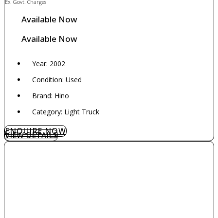
Ex. Govt. Charges
Available Now
Available Now
Year: 2002
Condition: Used
Brand: Hino
Category: Light Truck
ENQUIRE NOW
VIEW DETAILS