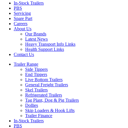
In-Stock Trailers
PBS
Servicing
Spare Part
Careers
About Us
Our Brands
Latest News
Heavy Transport Info Links
Health Support Links
Contact Us
Trailer Range
Side Tippers
End Tippers
Live Bottom Trailers
General Freight Trailers
Skel Trailers
Refrigerated Trailers
Tag Plant, Dog & Pig Trailers
Dollies
Skip Loaders & Hook Lifts
Trailer Finance
In-Stock Trailers
PBS