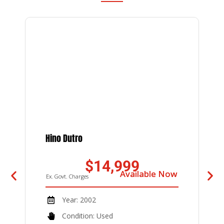
Hino Dutro
U
D
$14,999
Available Now
Available Now
Ex. Govt. Charges
E
Year: 2002
Condition: Used