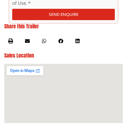
of Use. *
SEND ENQUIRE
Share this Trailer
Sales Location