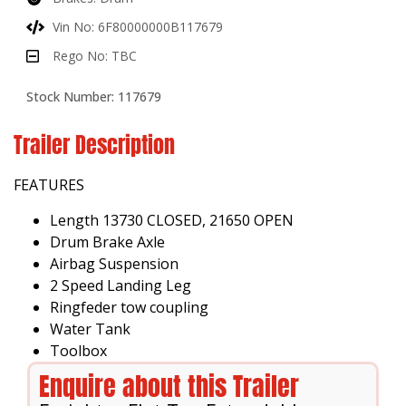
Vin No: 6F80000000B117679
Rego No: TBC
Stock Number: 117679
Trailer Description
FEATURES
Length 13730 CLOSED, 21650 OPEN
Drum Brake Axle
Airbag Suspension
2 Speed Landing Leg
Ringfeder tow coupling
Water Tank
Toolbox
Enquire about this Trailer