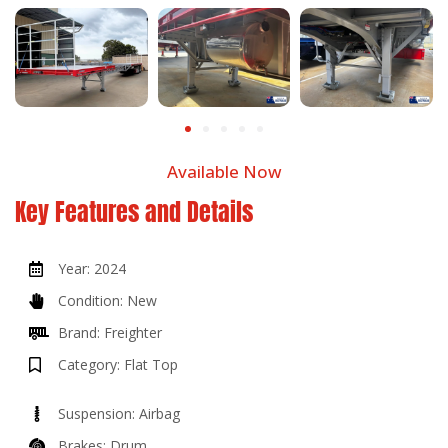
Available Now
Key Features and Details
Year: 2024
Condition: New
Brand: Freighter
Category: Flat Top
Suspension: Airbag
Brakes: Drum