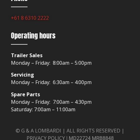
+61 8 6310 2222
Operating hours
Trailer Sales
Monday – Friday: 8:00am – 5:00pm
Servicing
Monday – Friday: 6:30am – 4:00pm
Spare Parts
Monday – Friday: 7:00am – 4:30pm
Saturday: 7:00am – 11:00am
© G & A LOMBARDI | ALL RIGHTS RESERVED |
PRIVACY POLICY
|
MD22724 MRB8848