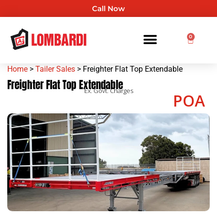
Call Now
0
Home
>
Tailer Sales
> Freighter Flat Top Extendable
Freighter Flat Top Extendable
Ex. Govt. Charges
POA