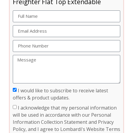
Freighter Flat Top Extendable
I would like to subscribe to receive latest
offers & product updates.
I acknowledge that my personal information
will be used in accordance with our Personal
Information Collection Statement and Privacy
Policy, and I agree to Lombardi's Website Terms