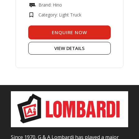
Brand: Hino
Category: Light Truck
ENQUIRE NOW
VIEW DETAILS
Since 1970, G & A Lombardi has played a major