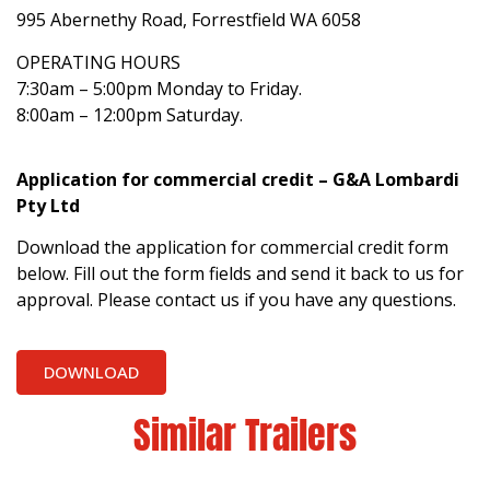
995 Abernethy Road, Forrestfield WA 6058
OPERATING HOURS
7:30am – 5:00pm Monday to Friday.
8:00am – 12:00pm Saturday.
Application for commercial credit – G&A Lombardi
Pty Ltd
Download the application for commercial credit form
below. Fill out the form fields and send it back to us for
approval. Please contact us if you have any questions.
DOWNLOAD
Similar Trailers