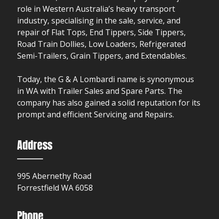
role in Western Australia’s heavy transport
industry, specialising in the sale, service, and
repair of Flat Tops, End Tippers, Side Tippers,
Road Train Dollies, Low Loaders, Refrigerated
Semi-Trailers, Grain Tippers, and Extendables.
Today, the G & A Lombardi name is synonymous
in WA with Trailer Sales and Spare Parts. The
company has also gained a solid reputation for its
prompt and efficient Servicing and Repairs.
Address
995 Abernethy Road
Forrestfield WA 6058
Phone