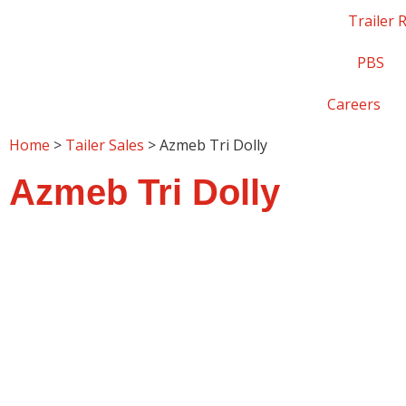
Trailer 
PBS
Careers
Home
>
Tailer Sales
> Azmeb Tri Dolly
Azmeb Tri Dolly