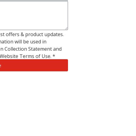
test offers & product updates.
ation will be used in
n Collection Statement and
s Website Terms of Use. *
e