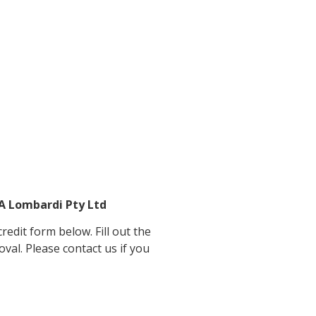
&A Lombardi Pty Ltd
edit form below. Fill out the
oval. Please contact us if you