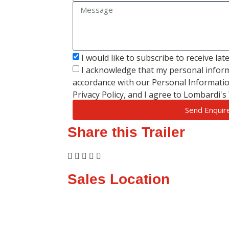
I would like to subscribe to receive la
I acknowledge that my personal inform
accordance with our Personal Informatio
Privacy Policy, and I agree to Lombardi'
Send Enquir
Share this Trailer
Sales Location