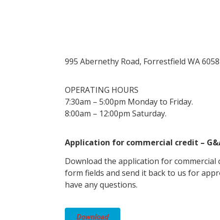
995 Abernethy Road, Forrestfield WA 6058
OPERATING HOURS
7:30am – 5:00pm Monday to Friday.
8:00am – 12:00pm Saturday.
Application for commercial credit – G
Download the application for commercial cr
form fields and send it back to us for appr
have any questions.
Download