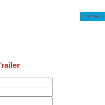
Call Now
railer