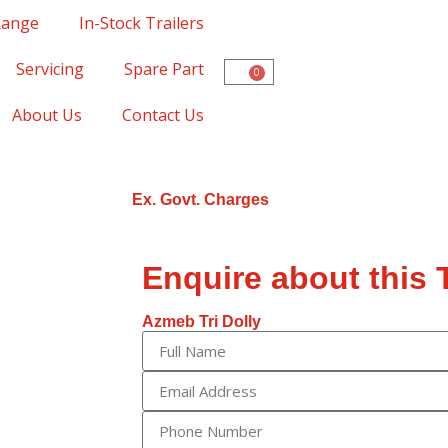
Range
In-Stock Trailers
Servicing
Spare Part
0
About Us
Contact Us
Ex. Govt. Charges
Enquire about this T
Azmeb Tri Dolly