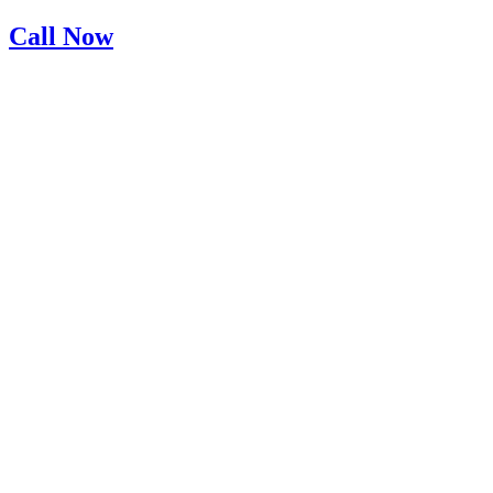
Skip
Call Now
to
content