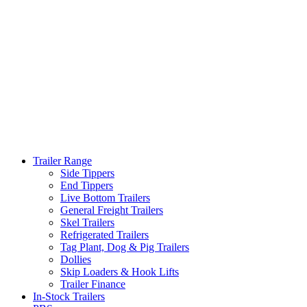
Trailer Range
Side Tippers
End Tippers
Live Bottom Trailers
General Freight Trailers
Skel Trailers
Refrigerated Trailers
Tag Plant, Dog & Pig Trailers
Dollies
Skip Loaders & Hook Lifts
Trailer Finance
In-Stock Trailers