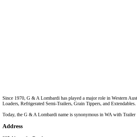
Since 1970, G & A Lombardi has played a major role in Western Austral
Loaders, Refrigerated Semi-Trailers, Grain Tippers, and Extendables.
Today, the G & A Lombardi name is synonymous in WA with Trailer Sal
Address