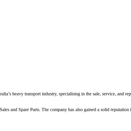
ia’s heavy transport industry, specialising in the sale, service, and re
es and Spare Parts. The company has also gained a solid reputation for