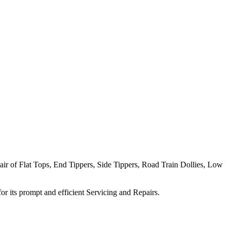
pair of Flat Tops, End Tippers, Side Tippers, Road Train Dollies, Low
 its prompt and efficient Servicing and Repairs.