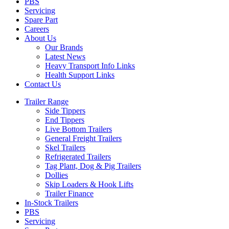
PBS
Servicing
Spare Part
Careers
About Us
Our Brands
Latest News
Heavy Transport Info Links
Health Support Links
Contact Us
Trailer Range
Side Tippers
End Tippers
Live Bottom Trailers
General Freight Trailers
Skel Trailers
Refrigerated Trailers
Tag Plant, Dog & Pig Trailers
Dollies
Skip Loaders & Hook Lifts
Trailer Finance
In-Stock Trailers
PBS
Servicing