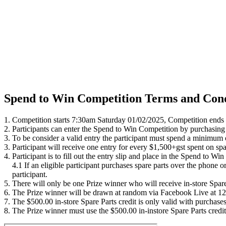
Spend to Win Competition Terms and Cond
1. Competition starts 7:30am Saturday 01/02/2025, Competition ends
2. Participants can enter the Spend to Win Competition by purchasing
3. To be consider a valid entry the participant must spend a minimum
3. Participant will receive one entry for every $1,500+gst spent on spar
4. Participant is to fill out the entry slip and place in the Spend to 
4.1 If an eligible participant purchases spare parts over the phone or
participant.
5. There will only be one Prize winner who will receive in-store Spare
6. The Prize winner will be drawn at random via Facebook Live at 12p
7. The $500.00 in-store Spare Parts credit is only valid with purch
8. The Prize winner must use the $500.00 in-instore Spare Parts credi