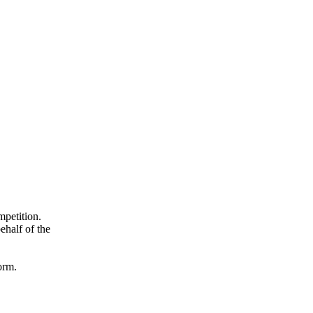
mpetition.
ehalf of the
orm.