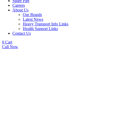
Spare Part
Careers
About Us
Our Brands
Latest News
Heavy Transport Info Links
Health Support Links
Contact Us
0
Cart
Call Now