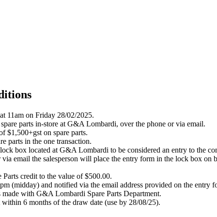
itions
 at 11am on Friday 28/02/2025.
 spare parts in-store at G&A Lombardi, over the phone or via email.
 of $1,500+gst on spare parts.
e parts in the one transaction.
Win lock box located at G&A Lombardi to be considered an entry to the co
 via email the salesperson will place the entry form in the lock
box
on
b
 Parts credit to the value of $500.00.
m (midday) and notified via the email address provided on the entry f
ases made with G&A Lombardi Spare Parts Department.
t within 6 months of the draw date (use by 28/08/25).