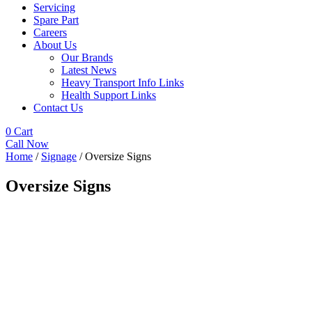
Servicing
Spare Part
Careers
About Us
Our Brands
Latest News
Heavy Transport Info Links
Health Support Links
Contact Us
0
Cart
Call Now
Home
/
Signage
/ Oversize Signs
Oversize Signs