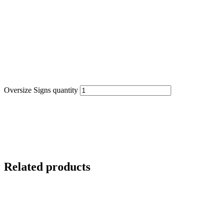
Oversize Signs quantity
Related products