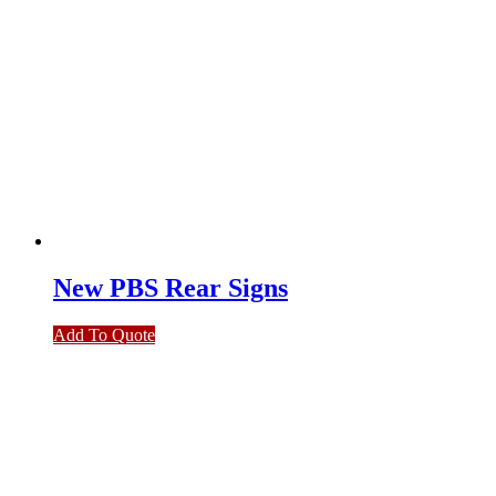
New PBS Rear Signs
Add To Quote