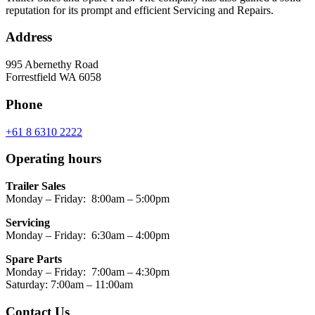
reputation for its prompt and efficient Servicing and Repairs.
Address
995 Abernethy Road
Forrestfield WA 6058
Phone
+61 8 6310 2222
Operating hours
Trailer Sales
Monday – Friday: 8:00am – 5:00pm
Servicing
Monday – Friday: 6:30am – 4:00pm
Spare Parts
Monday – Friday: 7:00am – 4:30pm
Saturday: 7:00am – 11:00am
Contact Us