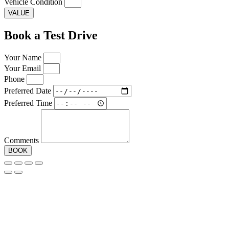
Vehicle Condition
VALUE
Book a Test Drive
Your Name
Your Email
Phone
Preferred Date
Preferred Time
Comments
BOOK