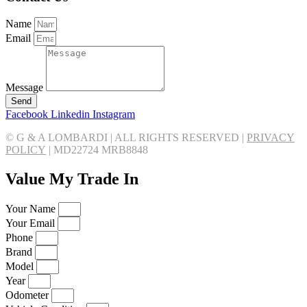
Name
Email
Message
Send
Facebook
Linkedin
Instagram
© G & A LOMBARDI | ALL RIGHTS RESERVED |
PRIVACY
POLICY
|
MD22724 MRB8848
Value My Trade In
Your Name
Your Email
Phone
Brand
Model
Year
Odometer