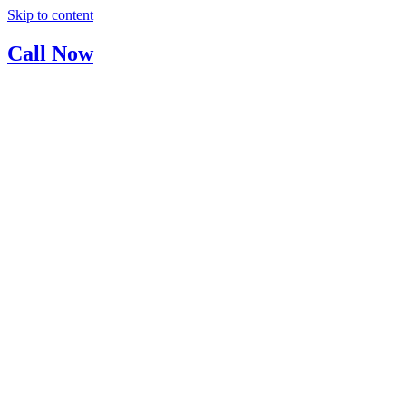
Skip to content
Call Now