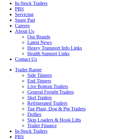
In-Stock Trailers
PBS
Servicing
Spare Part
Careers
About Us
Our Brands
Latest News
Heavy Transport Info Links
Health Support Links
Contact Us
Trailer Range
Side Tippers
End Tippers
Live Bottom Trailers
General Freight Trailers
Skel Trailers
Refrigerated Trailers
Tag Plant, Dog & Pig Trailers
Dollies
Skip Loaders & Hook Lifts
Trailer Finance
In-Stock Trailers
PBS