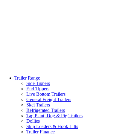
Trailer Range
Side Tippers
End Tippers
Live Bottom Trailers
General Freight Trailers
Skel Trailers
Refrigerated Trailers
Tag Plant, Dog & Pig Trailers
Dollies
Skip Loaders & Hook Lifts
Trailer Finance