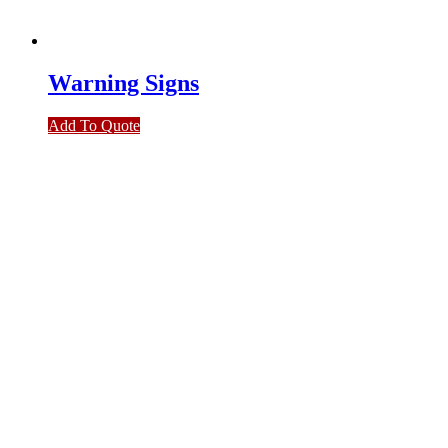
Warning Signs
Add To Quote