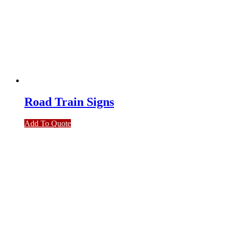
Road Train Signs
Add To Quote