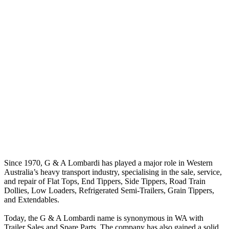
Since 1970, G & A Lombardi has played a major role in Western
Australia’s heavy transport industry, specialising in the sale, service,
and repair of Flat Tops, End Tippers, Side Tippers, Road Train
Dollies, Low Loaders, Refrigerated Semi-Trailers, Grain Tippers,
and Extendables.
Today, the G & A Lombardi name is synonymous in WA with
Trailer Sales and Spare Parts. The company has also gained a solid