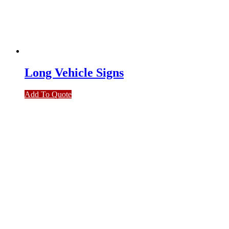
Long Vehicle Signs
Add To Quote