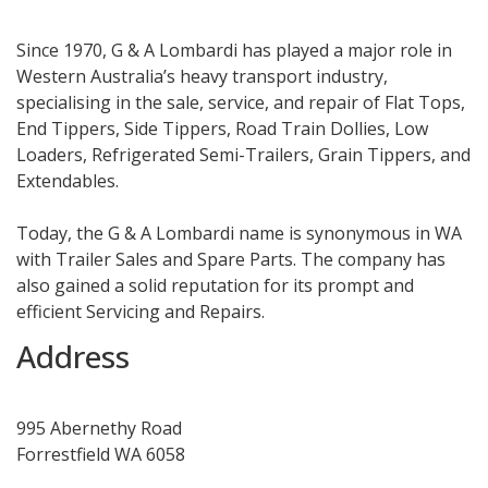
Since 1970, G & A Lombardi has played a major role in
Western Australia’s heavy transport industry,
specialising in the sale, service, and repair of Flat Tops,
End Tippers, Side Tippers, Road Train Dollies, Low
Loaders, Refrigerated Semi-Trailers, Grain Tippers, and
Extendables.
Today, the G & A Lombardi name is synonymous in WA
with Trailer Sales and Spare Parts. The company has
also gained a solid reputation for its prompt and
efficient Servicing and Repairs.
Address
995 Abernethy Road
Forrestfield WA 6058