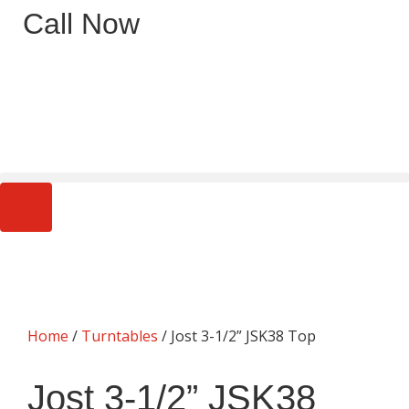
Call Now
0
Home
/
Turntables
/ Jost 3-1/2” JSK38 Top
Jost 3-1/2” JSK38