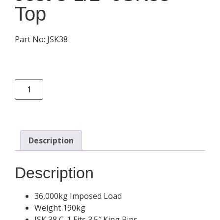
Top
Part No: JSK38
Description
Description
36,000kg Imposed Load
Weight 190kg
JSK 38 C-1 Fits 3.5″ King Pins