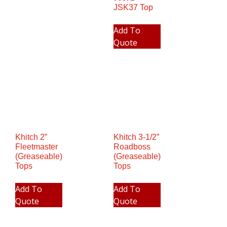
JSK37 Top
Add To
Quote
Khitch 2”
Khitch 3-1/2”
Fleetmaster
Roadboss
(Greaseable)
(Greaseable)
Tops
Tops
Add To
Add To
Quote
Quote