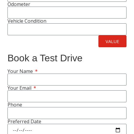
Odometer
Vehicle Condition
VALUE
Book a Test Drive
Your Name
Your Email
Phone
Preferred Date