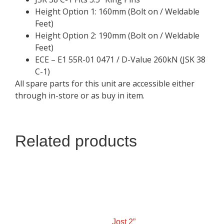
Height Option 1: 160mm (Bolt on / Weldable
Feet)
Height Option 2: 190mm (Bolt on / Weldable
Feet)
ECE – E1 55R-01 0471 / D-Value 260kN (JSK 38
C-1)
All spare parts for this unit are accessible either
through in-store or as buy in item.
Related products
Jost 2”