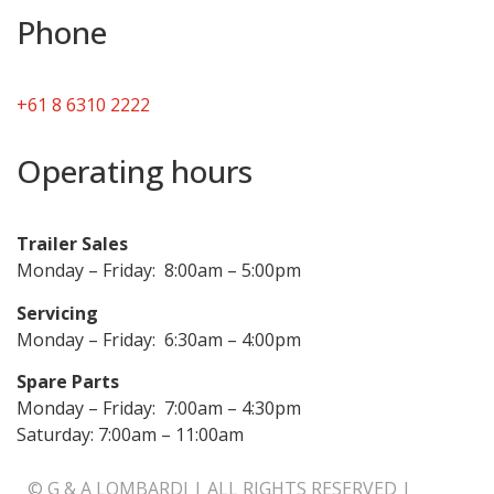
Phone
+61 8 6310 2222
Operating hours
Trailer Sales
Monday – Friday: 8:00am – 5:00pm
Servicing
Monday – Friday: 6:30am – 4:00pm
Spare Parts
Monday – Friday: 7:00am – 4:30pm
Saturday: 7:00am – 11:00am
© G & A LOMBARDI | ALL RIGHTS RESERVED |