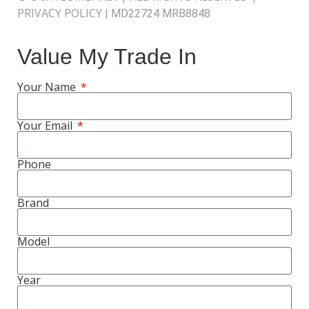
PRIVACY POLICY
|
MD22724 MRB8848
Value My Trade In
Your Name
Your Email
Phone
Brand
Model
Year