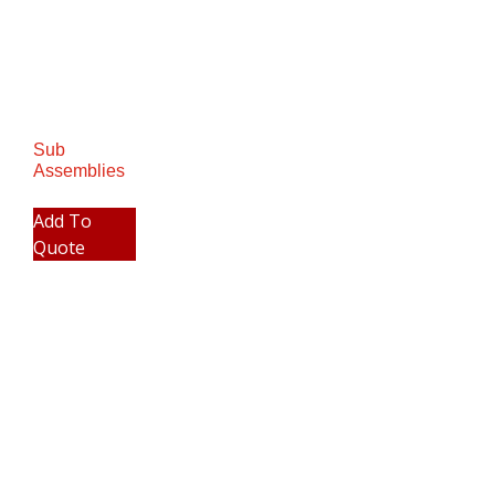
Sub
Assemblies
Add To
Quote