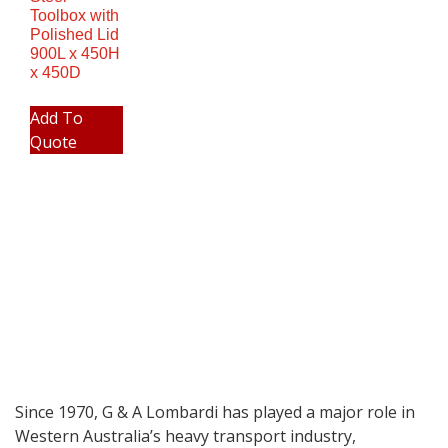
Toolbox with
Polished Lid
900L x 450H
x 450D
Add To
Quote
Since 1970, G & A Lombardi has played a major role in
Western Australia’s heavy transport industry,