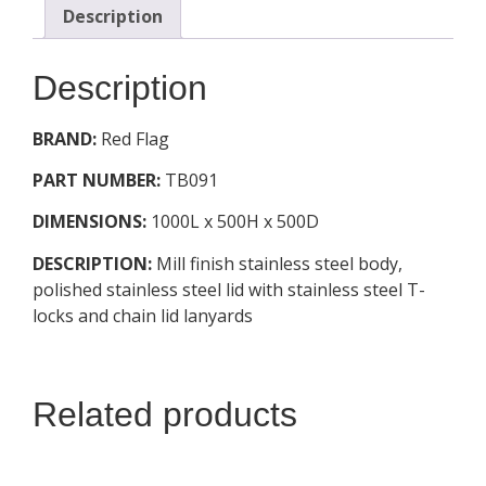
Description
Description
BRAND:
Red Flag
PART NUMBER:
TB091
DIMENSIONS:
1000L x 500H x 500D
DESCRIPTION:
Mill finish stainless steel body,
polished stainless steel lid with stainless steel T-
locks and chain lid lanyards
Related products