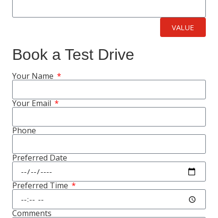
VALUE
Book a Test Drive
Your Name
Your Email
Phone
Preferred Date
Preferred Time
Comments