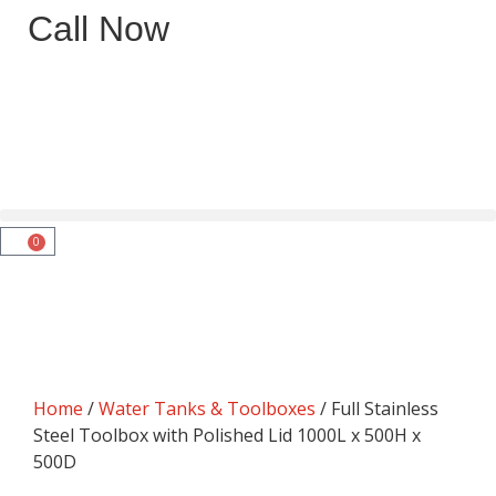
Call Now
0
Home
/
Water Tanks & Toolboxes
/ Full Stainless
Steel Toolbox with Polished Lid 1000L x 500H x
500D