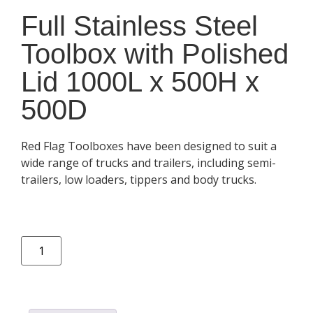
Full Stainless Steel
Toolbox with Polished
Lid 1000L x 500H x
500D
Red Flag Toolboxes have been designed to suit a
wide range of trucks and trailers, including semi-
trailers, low loaders, tippers and body trucks.