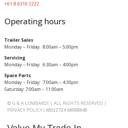
+61 8 6310 2222
Operating hours
Trailer Sales
Monday – Friday: 8:00am – 5:00pm
Servicing
Monday – Friday: 6:30am – 4:00pm
Spare Parts
Monday – Friday: 7:00am – 4:30pm
Saturday: 7:00am – 11:00am
© G & A LOMBARDI | ALL RIGHTS RESERVED |
PRIVACY POLICY
|
MD22724 MRB8848