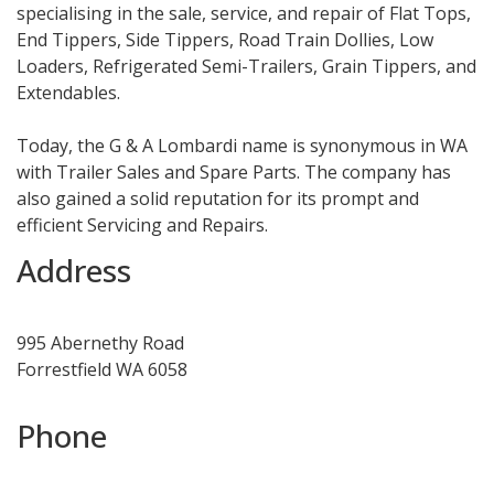
specialising in the sale, service, and repair of Flat Tops,
End Tippers, Side Tippers, Road Train Dollies, Low
Loaders, Refrigerated Semi-Trailers, Grain Tippers, and
Extendables.
Today, the G & A Lombardi name is synonymous in WA
with Trailer Sales and Spare Parts. The company has
also gained a solid reputation for its prompt and
efficient Servicing and Repairs.
Address
995 Abernethy Road
Forrestfield WA 6058
Phone