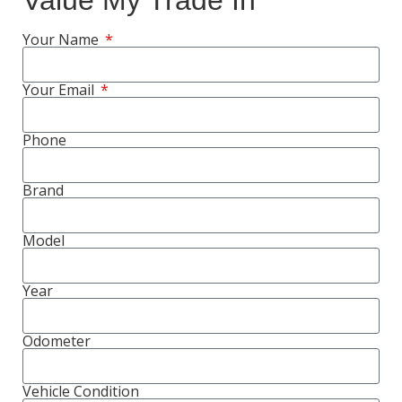
Value My Trade In
Your Name
Your Email
Phone
Brand
Model
Year
Odometer
Vehicle Condition