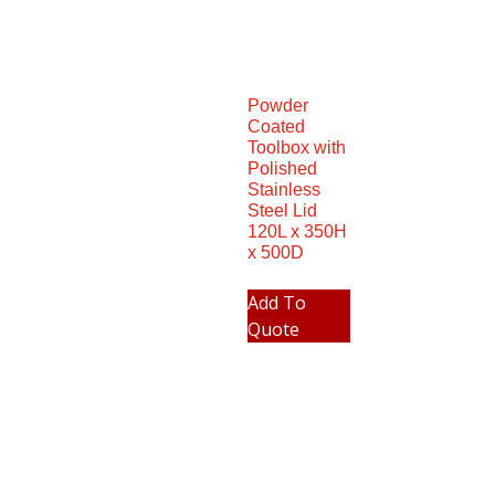
Powder
Coated
Toolbox with
Polished
Stainless
Steel Lid
120L x 350H
x 500D
Add To
Quote