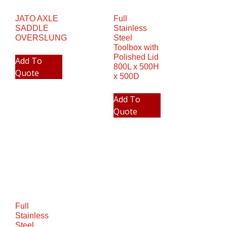
JATO AXLE
Full
SADDLE
Stainless
OVERSLUNG
Steel
Toolbox with
Polished Lid
Add To
800L x 500H
Quote
x 500D
Add To
Quote
Full
Stainless
Steel