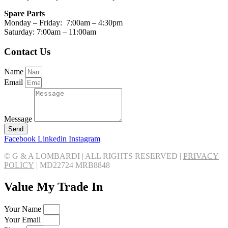
Spare Parts
Monday – Friday: 7:00am – 4:30pm
Saturday: 7:00am – 11:00am
Contact Us
Name
Email
Message
Send
Facebook
Linkedin
Instagram
© G & A LOMBARDI | ALL RIGHTS RESERVED |
PRIVACY
POLICY
|
MD22724 MRB8848
Value My Trade In
Your Name
Your Email