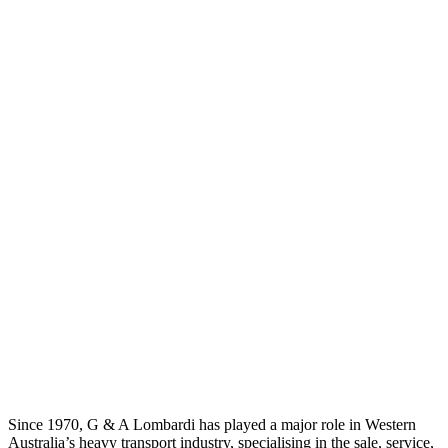
Since 1970, G & A Lombardi has played a major role in Western
Australia’s heavy transport industry, specialising in the sale, service,