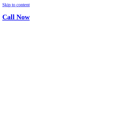
Skip to content
Call Now