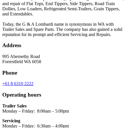
and repair of Flat Tops, End Tippers, Side Tippers, Road Train
Dollies, Low Loaders, Refrigerated Semi-Trailers, Grain Tippers,
and Extendables.
Today, the G & A Lombardi name is synonymous in WA with
Trailer Sales and Spare Parts. The company has also gained a solid
reputation for its prompt and efficient Servicing and Repairs.
Address
995 Abernethy Road
Forrestfield WA 6058
Phone
+61 8 6310 2222
Operating hours
Trailer Sales
Monday – Friday: 8:00am – 5:00pm
Servicing
Monday – Friday: 6:30am – 4:00pm