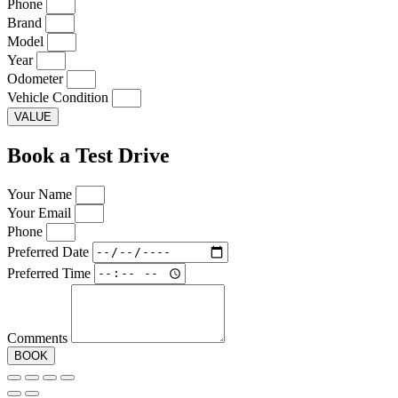
Phone
Brand
Model
Year
Odometer
Vehicle Condition
VALUE
Book a Test Drive
Your Name
Your Email
Phone
Preferred Date
Preferred Time
Comments
BOOK