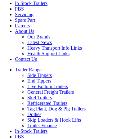
In-Stock Trailers
PBS
Servicing
Spare Part
Careers
About Us
Our Brands
Latest News
Heavy Transport Info Links
Health Support Links
Contact Us
Trailer Range
Side Tippers
End Tippers
Live Bottom Trailers
General Freight Trailers
Skel Trailers
Refrigerated Trailers
Tag Plant, Dog & Pig Trailers
Dollies
Skip Loaders & Hook Lifts
Trailer Finance
In-Stock Trailers
PBS