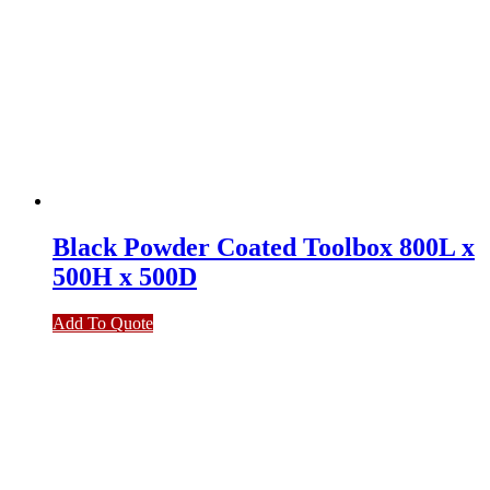
Black Powder Coated Toolbox 800L x
500H x 500D
Add To Quote