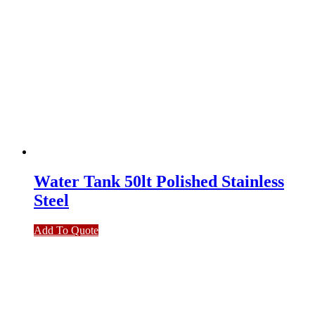
Water Tank 50lt Polished Stainless
Steel
Add To Quote