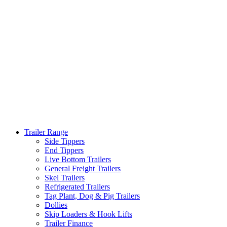
Trailer Range
Side Tippers
End Tippers
Live Bottom Trailers
General Freight Trailers
Skel Trailers
Refrigerated Trailers
Tag Plant, Dog & Pig Trailers
Dollies
Skip Loaders & Hook Lifts
Trailer Finance