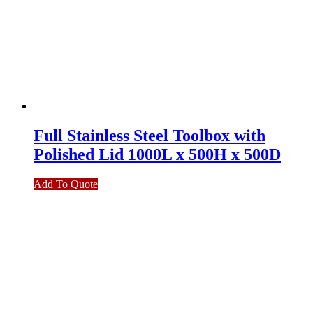
Full Stainless Steel Toolbox with
Polished Lid 1000L x 500H x 500D
Add To Quote