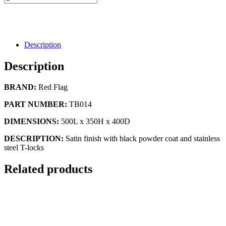
Description
Description
BRAND:
Red Flag
PART NUMBER:
TB014
DIMENSIONS:
500L x 350H x 400D
DESCRIPTION:
Satin finish with black powder coat and stainless
steel T-locks
Related products