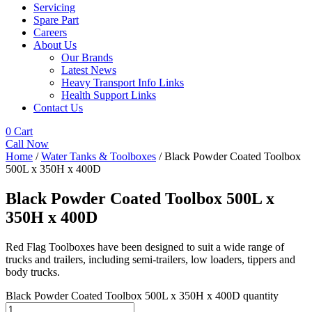
Servicing
Spare Part
Careers
About Us
Our Brands
Latest News
Heavy Transport Info Links
Health Support Links
Contact Us
0
Cart
Call Now
Home
/
Water Tanks & Toolboxes
/ Black Powder Coated Toolbox
500L x 350H x 400D
Black Powder Coated Toolbox 500L x
350H x 400D
Red Flag Toolboxes have been designed to suit a wide range of
trucks and trailers, including semi-trailers, low loaders, tippers and
body trucks.
Black Powder Coated Toolbox 500L x 350H x 400D quantity