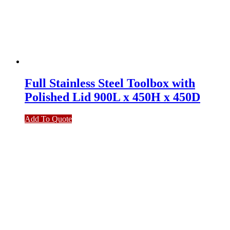
Full Stainless Steel Toolbox with
Polished Lid 900L x 450H x 450D
Add To Quote