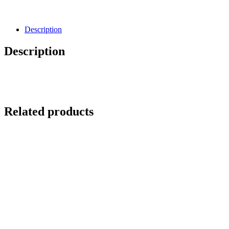
Description
Description
Related products