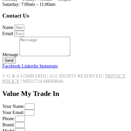
Saturday: 7:00am – 11:00am
Contact Us
Name
Email
Message
Send
Facebook
Linkedin
Instagram
© G & A LOMBARDI | ALL RIGHTS RESERVED |
PRIVACY
POLICY
|
MD22724 MRB8848
Value My Trade In
Your Name
Your Email
Phone
Brand
Model