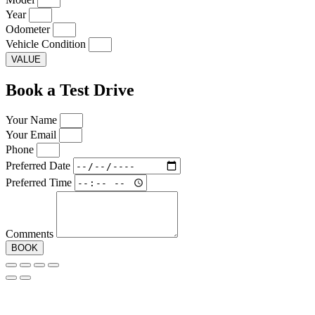
Year
Odometer
Vehicle Condition
VALUE
Book a Test Drive
Your Name
Your Email
Phone
Preferred Date
Preferred Time
Comments
BOOK