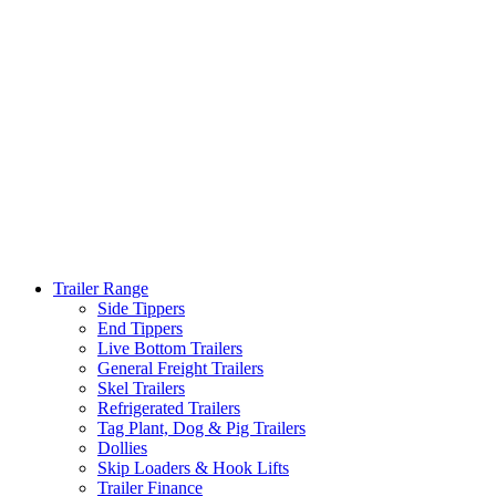
Trailer Range
Side Tippers
End Tippers
Live Bottom Trailers
General Freight Trailers
Skel Trailers
Refrigerated Trailers
Tag Plant, Dog & Pig Trailers
Dollies
Skip Loaders & Hook Lifts
Trailer Finance