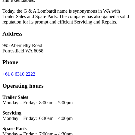
and Extendables.
Today, the G & A Lombardi name is synonymous in WA with
Trailer Sales and Spare Parts. The company has also gained a solid
reputation for its prompt and efficient Servicing and Repairs.
Address
995 Abernethy Road
Forrestfield WA 6058
Phone
+61 8 6310 2222
Operating hours
Trailer Sales
Monday – Friday: 8:00am – 5:00pm
Servicing
Monday – Friday: 6:30am – 4:00pm
Spare Parts
Monday – Friday: 7:00am – 4:30pm