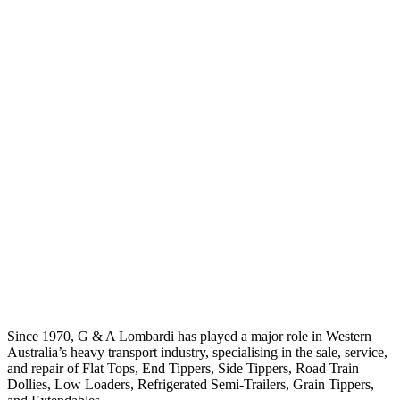
Since 1970, G & A Lombardi has played a major role in Western
Australia’s heavy transport industry, specialising in the sale, service,
and repair of Flat Tops, End Tippers, Side Tippers, Road Train
Dollies, Low Loaders, Refrigerated Semi-Trailers, Grain Tippers,