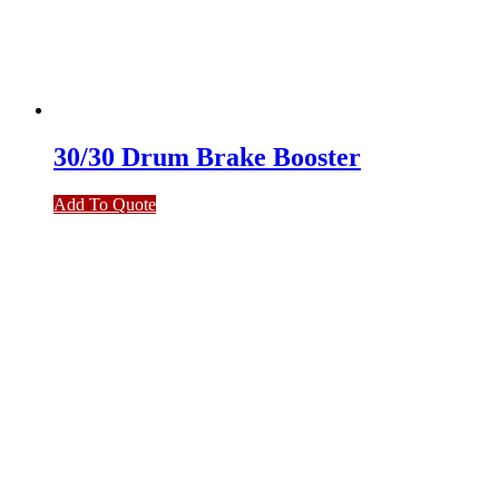
30/30 Drum Brake Booster
Add To Quote