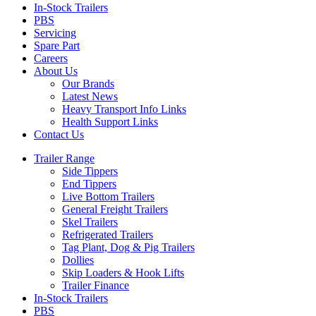
In-Stock Trailers
PBS
Servicing
Spare Part
Careers
About Us
Our Brands
Latest News
Heavy Transport Info Links
Health Support Links
Contact Us
Trailer Range
Side Tippers
End Tippers
Live Bottom Trailers
General Freight Trailers
Skel Trailers
Refrigerated Trailers
Tag Plant, Dog & Pig Trailers
Dollies
Skip Loaders & Hook Lifts
Trailer Finance
In-Stock Trailers
PBS