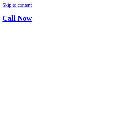
Skip to content
Call Now