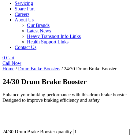
Servicing
Spare Part
Careers
About Us
Our Brands
Latest News
Heavy Transport Info Links
Health Support Links
Contact Us
0
Cart
Call Now
Home
/
Drum Brake Boosters
/ 24/30 Drum Brake Booster
24/30 Drum Brake Booster
Enhance your braking performance with this drum brake booster.
Designed to improve braking efficiency and safety.
24/30 Drum Brake Booster quantity