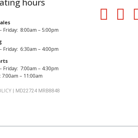
ating hours
Sales
 Friday: 8:00am – 5:00pm
g
 Friday: 6:30am – 4:00pm
rts
 Friday: 7:00am – 4:30pm
: 7:00am – 11:00am
OLICY
|
MD22724 MRB8848