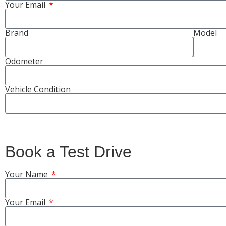
Your Email
Brand
Model
Odometer
Vehicle Condition
Book a Test Drive
Your Name
Your Email