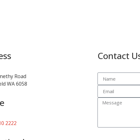
ess
Contact U
nethy Road
ield WA 6058
e
10 2222