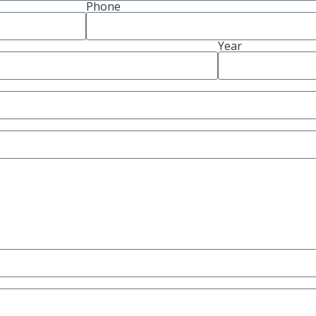
Phone
Year