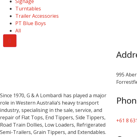
Signage
Turntables
Trailer Accessories
PT Blue Boys
All
Addr
995 Aber
Forrestf
Since 1970, G & A Lombardi has played a major
Phon
role in Western Australia’s heavy transport
industry, specialising in the sale, service, and
repair of Flat Tops, End Tippers, Side Tippers,
+61 8 63
Road Train Dollies, Low Loaders, Refrigerated
Semi-Trailers, Grain Tippers, and Extendables.