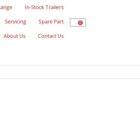
Range
In-Stock Trailers
Servicing
Spare Part
0
About Us
Contact Us