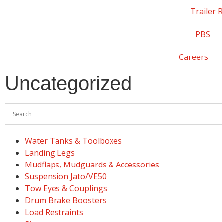
Trailer 
PBS
Careers
Uncategorized
Water Tanks & Toolboxes
Landing Legs
Mudflaps, Mudguards & Accessories
Suspension Jato/VE50
Tow Eyes & Couplings
Drum Brake Boosters
Load Restraints