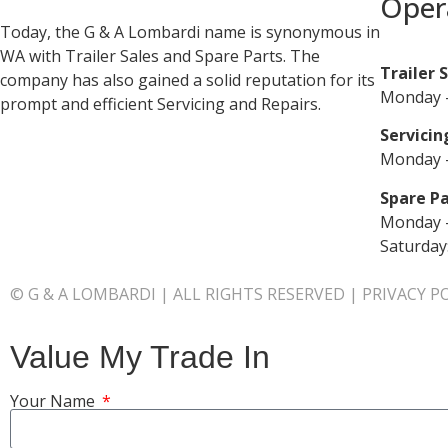
Oper
Today, the G & A Lombardi name is synonymous in
WA with Trailer Sales and Spare Parts. The
Trailer 
company has also gained a solid reputation for its
Monday –
prompt and efficient Servicing and Repairs.
Servicin
Monday –
Spare Pa
Monday –
Saturday
© G & A LOMBARDI | ALL RIGHTS RESERVED |
PRIVACY P
Value My Trade In
Your Name