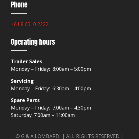
Phone
+61 8 6310 2222
Operating hours
Trailer Sales
Monday – Friday: 8:00am – 5:00pm
Servicing
Monday – Friday: 6:30am – 4:00pm
Spare Parts
Monday – Friday: 7:00am – 4:30pm
Saturday: 7:00am – 11:00am
© G & A LOMBARDI | ALL RIGHTS RESERVED |