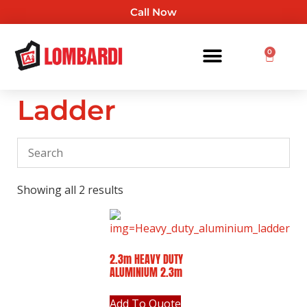
Call Now
0
Ladder
Showing all 2 results
2.3m HEAVY DUTY
ALUMINIUM 2.3m
Add To Quote