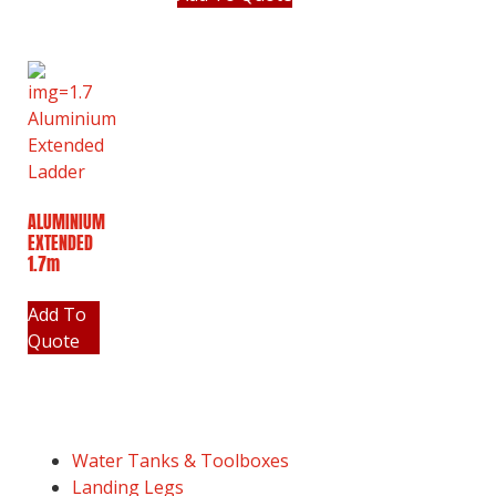
ALUMINIUM
EXTENDED
1.7m
Add To
Quote
Water Tanks & Toolboxes
Landing Legs