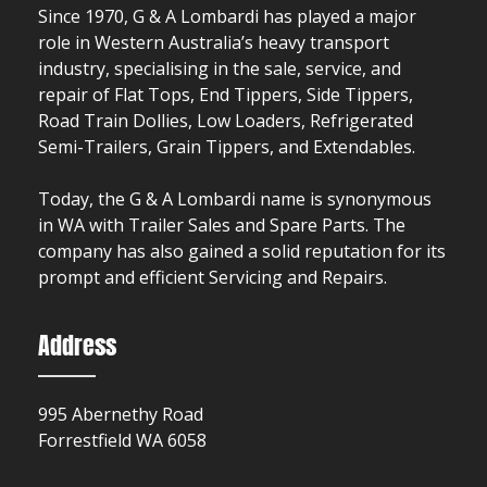
Since 1970, G & A Lombardi has played a major
role in Western Australia’s heavy transport
industry, specialising in the sale, service, and
repair of Flat Tops, End Tippers, Side Tippers,
Road Train Dollies, Low Loaders, Refrigerated
Semi-Trailers, Grain Tippers, and Extendables.
Today, the G & A Lombardi name is synonymous
in WA with Trailer Sales and Spare Parts. The
company has also gained a solid reputation for its
prompt and efficient Servicing and Repairs.
Address
995 Abernethy Road
Forrestfield WA 6058