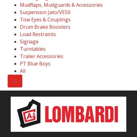
Mudflaps, Mudguards & Accessories
Suspension Jato/VE50
Tow Eyes & Couplings
Drum Brake Boosters
Load Restraints
Signage
Turntables
Trailer Accessories
PT Blue Boys
All