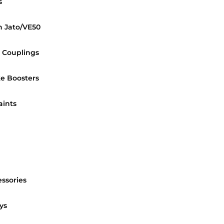
s
n Jato/VE50
 Couplings
e Boosters
aints
essories
ys