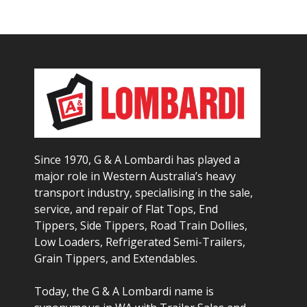
Since 1970, G & A Lombardi has played a
major role in Western Australia’s heavy
transport industry, specialising in the sale,
service, and repair of Flat Tops, End
Tippers, Side Tippers, Road Train Dollies,
Low Loaders, Refrigerated Semi-Trailers,
Grain Tippers, and Extendables.
Today, the G & A Lombardi name is