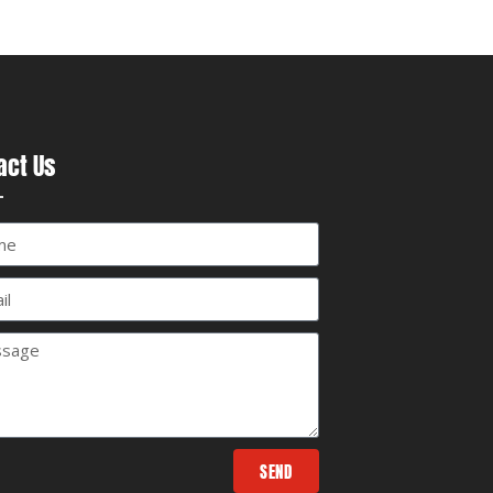
act Us
SEND