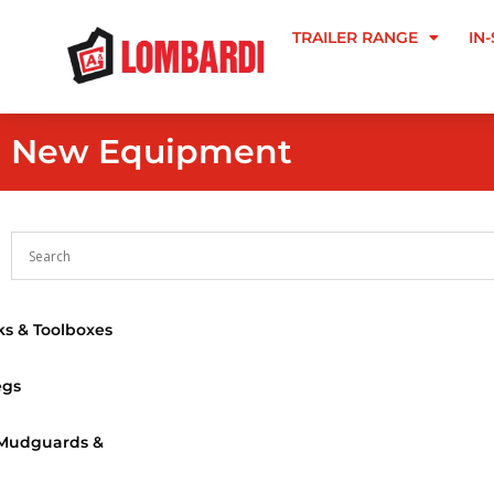
TRAILER RANGE
IN
New Equipment
s & Toolboxes
egs
 Mudguards &