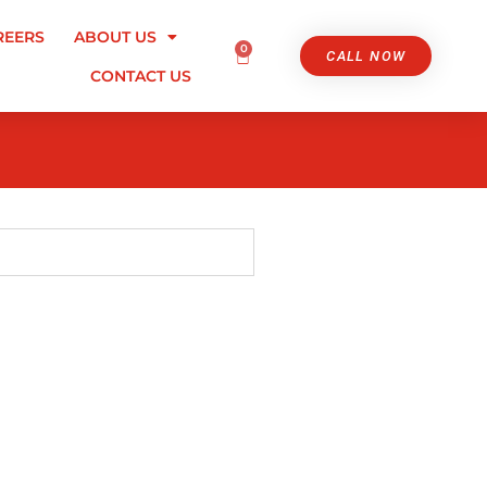
REERS
ABOUT US
0
CALL NOW
CONTACT US