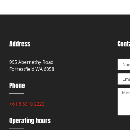
Address
Cont
995 Abernethy Road
Forrestfield WA 6058
Phone
+61 8 6310 2222
Operating hours