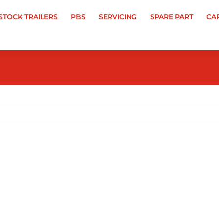
-STOCK TRAILERS
PBS
SERVICING
SPARE PART
CA