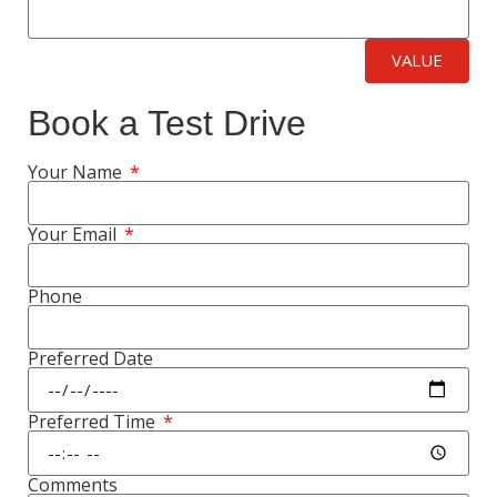
VALUE
Book a Test Drive
Your Name
Your Email
Phone
Preferred Date
Preferred Time
Comments