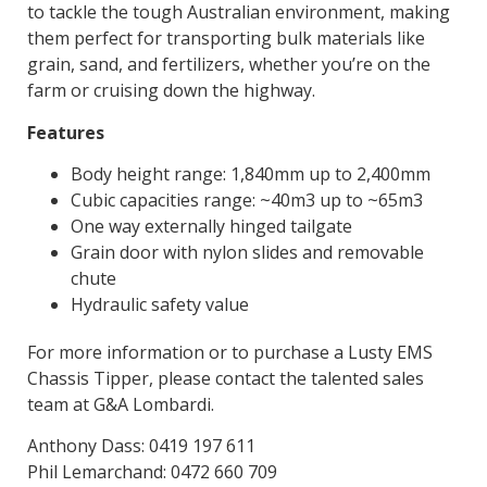
to tackle the tough Australian environment, making
them perfect for transporting bulk materials like
grain, sand, and fertilizers, whether you’re on the
farm or cruising down the highway.
Features
Body height range: 1,840mm up to 2,400mm
Cubic capacities range: ~40m3 up to ~65m3
One way externally hinged tailgate
Grain door with nylon slides and removable
chute
Hydraulic safety value
For more information or to purchase a Lusty EMS
Chassis Tipper, please contact the talented sales
team at G&A Lombardi.
Anthony Dass: 0419 197 611
Phil Lemarchand: 0472 660 709