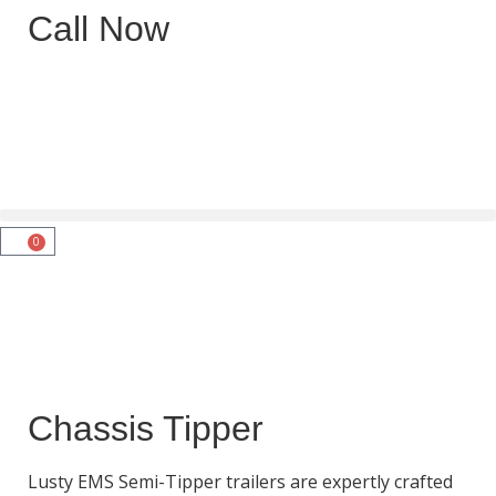
Call Now
0
Chassis Tipper
Lusty EMS Semi-Tipper trailers are expertly crafted