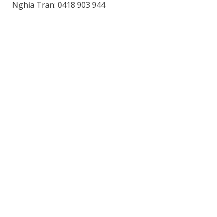
Nghia Tran: 0418 903 944