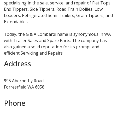
specialising in the sale, service, and repair of Flat Tops,
End Tippers, Side Tippers, Road Train Dollies, Low
Loaders, Refrigerated Semi-Trailers, Grain Tippers, and
Extendables.
Today, the G & A Lombardi name is synonymous in WA
with Trailer Sales and Spare Parts. The company has
also gained a solid reputation for its prompt and
efficient Servicing and Repairs.
Address
995 Abernethy Road
Forrestfield WA 6058
Phone