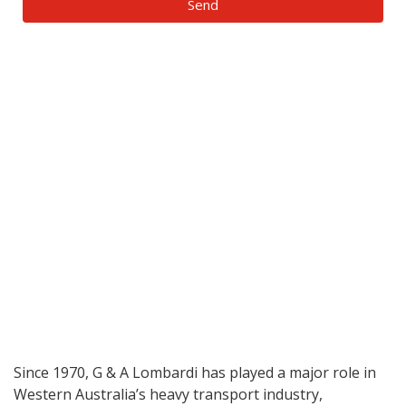
Send
Since 1970, G & A Lombardi has played a major role in
Western Australia’s heavy transport industry,