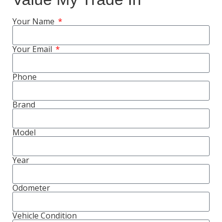
Your Name
Your Email
Phone
Brand
Model
Year
Odometer
Vehicle Condition