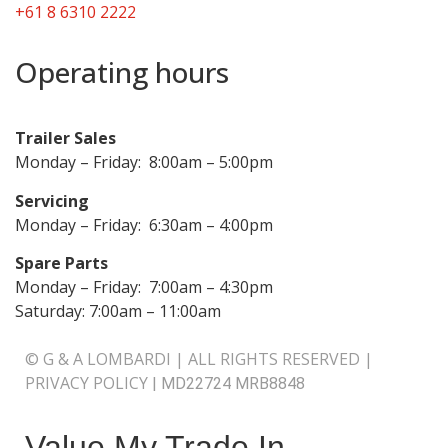
+61 8 6310 2222
Operating hours
Trailer Sales
Monday – Friday: 8:00am – 5:00pm
Servicing
Monday – Friday: 6:30am – 4:00pm
Spare Parts
Monday – Friday: 7:00am – 4:30pm
Saturday: 7:00am – 11:00am
© G & A LOMBARDI | ALL RIGHTS RESERVED |
PRIVACY POLICY
|
MD22724 MRB8848
Value My Trade In