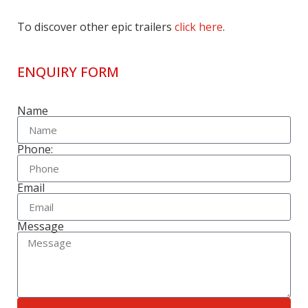
To discover other epic trailers
click here
.
ENQUIRY FORM
Name
Phone:
Email
Message