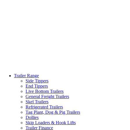
Trailer Range
Side Tippers
End Tippers
Live Bottom Trailers
General Freight Trailers
Skel Trailers
Refrigerated Trailers
Tag Plant, Dog & Pig Trailers
Dollies
Skip Loaders & Hook Lifts
Trailer Finance