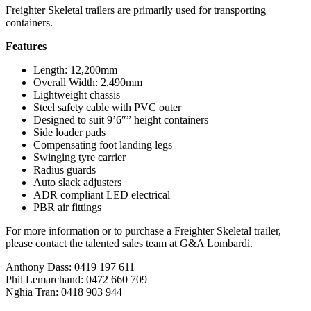
Freighter Skeletal trailers are primarily used for transporting
containers.
Features
Length: 12,200mm
Overall Width: 2,490mm
Lightweight chassis
Steel safety cable with PVC outer
Designed to suit 9’6″” height containers
Side loader pads
Compensating foot landing legs
Swinging tyre carrier
Radius guards
Auto slack adjusters
ADR compliant LED electrical
PBR air fittings
For more information or to purchase a Freighter Skeletal trailer,
please contact the talented sales team at G&A Lombardi.
Anthony Dass: 0419 197 611
Phil Lemarchand: 0472 660 709
Nghia Tran: 0418 903 944