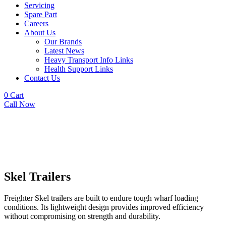
Servicing
Spare Part
Careers
About Us
Our Brands
Latest News
Heavy Transport Info Links
Health Support Links
Contact Us
0
Cart
Call Now
Skel Trailers
Freighter Skel trailers are built to endure tough wharf loading
conditions. Its lightweight design provides improved efficiency
without compromising on strength and durability.