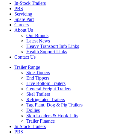
In-Stock Trailers
PBS
Servicing
Spare Part
Careers
About Us
Our Brands
Latest News
Heavy Transport Info Links
Health Support Links
Contact Us
Trailer Range
Side Tippers
End Tippers
Live Bottom Trailers
General Freight Trailers
Skel Trailers
Refrigerated Trailers
Tag Plant, Dog & Pig Trailers
Dollies
Skip Loaders & Hook Lifts
Trailer Finance
In-Stock Trailers
PBS