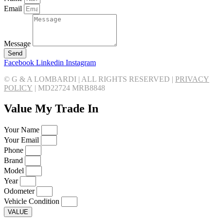
Email
Message
Send
Facebook
Linkedin
Instagram
© G & A LOMBARDI | ALL RIGHTS RESERVED |
PRIVACY
POLICY
|
MD22724 MRB8848
Value My Trade In
Your Name
Your Email
Phone
Brand
Model
Year
Odometer
Vehicle Condition
VALUE