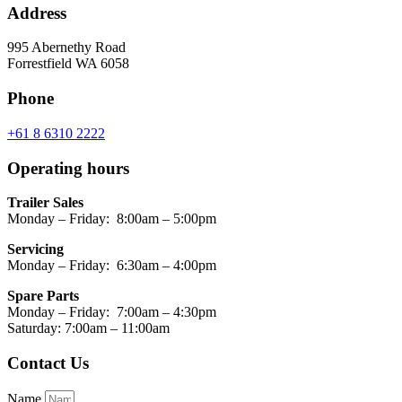
Address
995 Abernethy Road
Forrestfield WA 6058
Phone
+61 8 6310 2222
Operating hours
Trailer Sales
Monday – Friday: 8:00am – 5:00pm
Servicing
Monday – Friday: 6:30am – 4:00pm
Spare Parts
Monday – Friday: 7:00am – 4:30pm
Saturday: 7:00am – 11:00am
Contact Us
Name