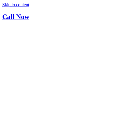
Skip to content
Call Now