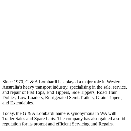
Since 1970, G & A Lombardi has played a major role in Western
Australia’s heavy transport industry, specialising in the sale, service,
and repair of Flat Tops, End Tippers, Side Tippers, Road Train
Dollies, Low Loaders, Refrigerated Semi-Trailers, Grain Tippers,
and Extendables.
Today, the G & A Lombardi name is synonymous in WA with
Trailer Sales and Spare Parts. The company has also gained a solid
reputation for its prompt and efficient Servicing and Repairs.