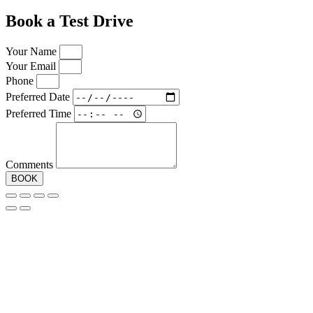
Book a Test Drive
Your Name
Your Email
Phone
Preferred Date
Preferred Time
Comments
BOOK