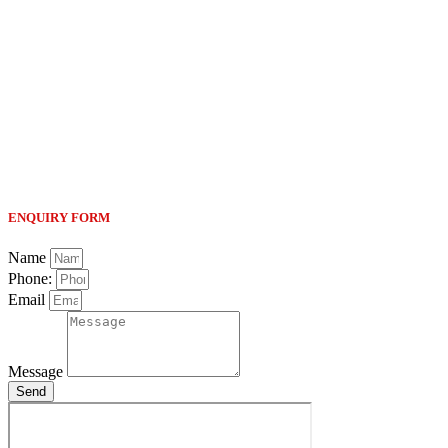
ENQUIRY FORM
Name
Phone:
Email
Message
Send