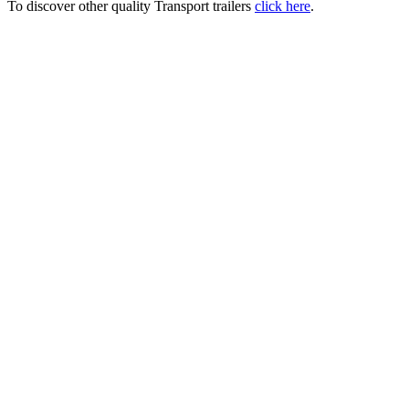
To discover other quality Transport trailers
click here
.