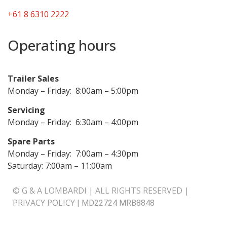
+61 8 6310 2222
Operating hours
Trailer Sales
Monday – Friday: 8:00am – 5:00pm
Servicing
Monday – Friday: 6:30am – 4:00pm
Spare Parts
Monday – Friday: 7:00am – 4:30pm
Saturday: 7:00am – 11:00am
© G & A LOMBARDI | ALL RIGHTS RESERVED |
PRIVACY POLICY
|
MD22724 MRB8848