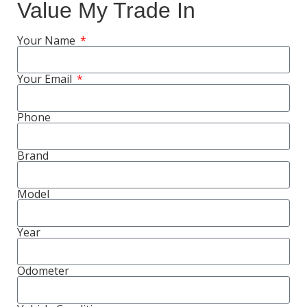
Value My Trade In
Your Name
Your Email
Phone
Brand
Model
Year
Odometer