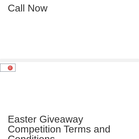
Call Now
0
Easter Giveaway
Competition Terms and