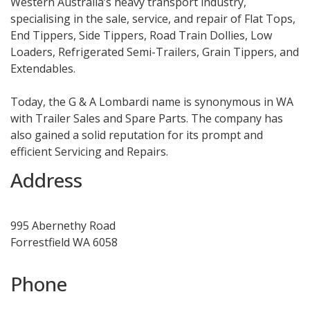
Western Australia’s heavy transport industry,
specialising in the sale, service, and repair of Flat Tops,
End Tippers, Side Tippers, Road Train Dollies, Low
Loaders, Refrigerated Semi-Trailers, Grain Tippers, and
Extendables.
Today, the G & A Lombardi name is synonymous in WA
with Trailer Sales and Spare Parts. The company has
also gained a solid reputation for its prompt and
efficient Servicing and Repairs.
Address
995 Abernethy Road
Forrestfield WA 6058
Phone