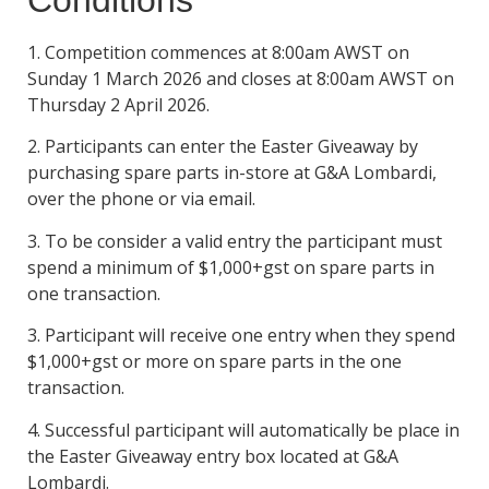
Conditions
1. Competition commences at 8:00am AWST on
Sunday 1 March 2026 and closes at 8:00am AWST on
Thursday 2 April 2026.
2. Participants can enter the Easter Giveaway by
purchasing spare parts in-store at G&A Lombardi,
over the phone or via email.
3. To be consider a valid entry the participant must
spend a minimum of $1,000+gst on spare parts in
one transaction.
3. Participant will receive one entry when they spend
$1,000+gst or more on spare parts in the one
transaction.
4. Successful participant will automatically be place in
the Easter Giveaway entry box located at G&A
Lombardi.