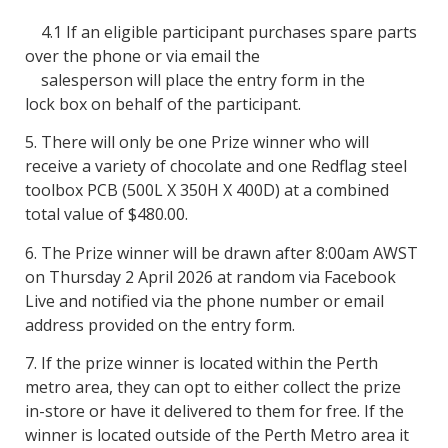
4.1 If an eligible participant purchases spare parts
over the phone or via email the
salesperson will place the entry form in the
lock box on behalf of the participant.
5. There will only be one Prize winner who will
receive a variety of chocolate and one Redflag steel
toolbox PCB (500L X 350H X 400D)
at a combined
total value of $480.00.
6. The Prize winner will be drawn after 8:00am AWST
on Thursday 2 April 2026 at random via Facebook
Live and notified via the phone number or email
address provided on the entry form.
7. If the prize winner is located within the Perth
metro area, they can opt to either collect the prize
in-store or have it delivered to them for free. If the
winner is located outside of the Perth Metro area it