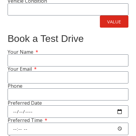
Vehicle Condition
VALUE
Book a Test Drive
Your Name
Your Email
Phone
Preferred Date
Preferred Time