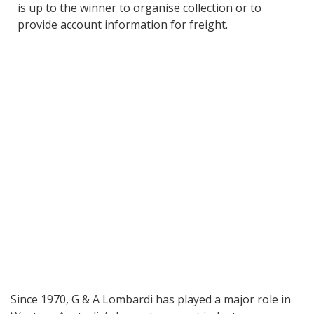
is up to the winner to organise collection or to
provide account information for freight.
Since 1970, G & A Lombardi has played a major role in